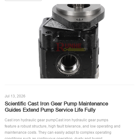
Jul 13, 2026
Scientific Cast Iron Gear Pump Maintenance
Guides Extend Pump Service Life Fully
Cast iron hydraulic gear pumpCast iron hydraulic gear pumps
feature a robust structure, high fault tolerance, and low operating and
maintenance costs. They can easily adapt to complex operating
conditions such as continuous operation, dusty and humid ...