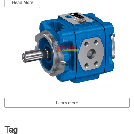
Read More
Learn more
Tag