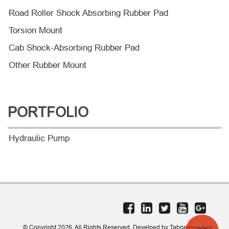
Road Roller Shock Absorbing Rubber Pad
Torsion Mount
Cab Shock-Absorbing Rubber Pad
Other Rubber Mount
PORTFOLIO
Hydraulic Pump
© Copyright 2026. All Rights Reserved. Develped by Tabpear
CONTACT