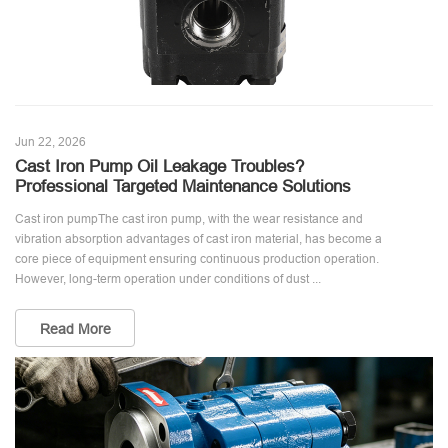
Jun 22, 2026
Cast Iron Pump Oil Leakage Troubles?
Professional Targeted Maintenance Solutions
Cast iron pumpThe cast iron pump, with the wear resistance and
vibration absorption advantages of cast iron material, has become a
core piece of equipment ensuring continuous production operation.
However, long-term operation under conditions of dust ...
Read More