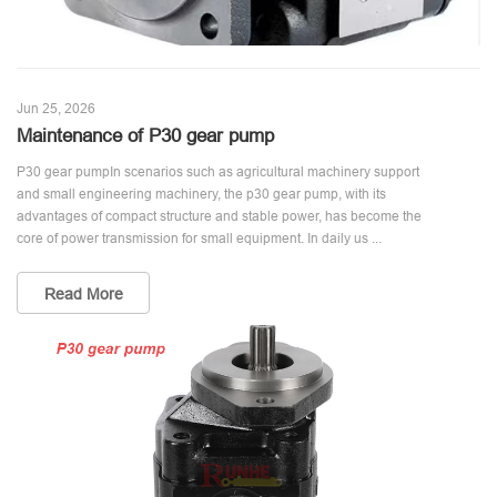
Jun 25, 2026
Maintenance of P30 gear pump
P30 gear pumpIn scenarios such as agricultural machinery support
and small engineering machinery, the p30 gear pump, with its
advantages of compact structure and stable power, has become the
core of power transmission for small equipment. In daily us ...
Read More