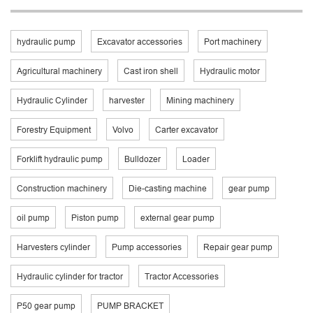
hydraulic pump
Excavator accessories
Port machinery
Agricultural machinery
Cast iron shell
Hydraulic motor
Hydraulic Cylinder
harvester
Mining machinery
Forestry Equipment
Volvo
Carter excavator
Forklift hydraulic pump
Bulldozer
Loader
Construction machinery
Die-casting machine
gear pump
oil pump
Piston pump
external gear pump
Harvesters cylinder
Pump accessories
Repair gear pump
Hydraulic cylinder for tractor
Tractor Accessories
P50 gear pump
PUMP BRACKET