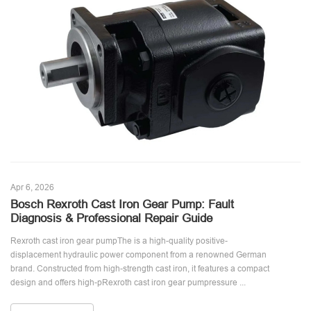
Apr 6, 2026
Bosch Rexroth Cast Iron Gear Pump: Fault
Diagnosis & Professional Repair Guide
Rexroth cast iron gear pumpThe is a high-quality positive-
displacement hydraulic power component from a renowned German
brand. Constructed from high-strength cast iron, it features a compact
design and offers high-pRexroth cast iron gear pumpressure ...