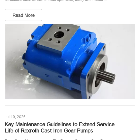
Read More
Jul 10, 2026
Key Maintenance Guidelines to Extend Service
Life of Rexroth Cast Iron Gear Pumps