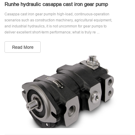
Runhe hydraulic casappa cast iron gear pump
Casappa cast iron gear pumpIn high-load, continuous-operation
scenarios such as construction machinery, agricultural equipment,
and industrial hydraulics, it is not uncommon for gear pumps to
deliver excellent short-term performance; what is truly re ...
Read More