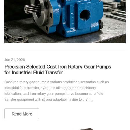
Jun 21, 2026
Precision Selected Cast Iron Rotary Gear Pumps
for Industrial Fluid Transfer
Cast iron rotary gear pumpIn various production scenarios such as
industrial fluid transfer, hydraulic oil supply, and machinery
lubrication, cast iron rotary gear pumps have become core fluid
transfer equipment with strong adaptability due to their ...
Read More