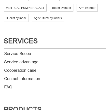
VERTICAL PUMP BRACKET
Boom cylinder
Arm cylinder
Bucket cylinder
Agricultural cylinders
SERVICES
Service Scope
Service advantage
Cooperation case
Contact information
FAQ
PRODUCTS