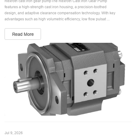
Rexroth cast iron gear pumpThe Rexroth Cast Iron Gear Pump
features a high-strength cast iron housing, a precision-toothed
design, and adaptive clearance compensation technology. With key
advantages such as high volumetric efficiency, low flow pulsat ...
Read More
Jul 9, 2026