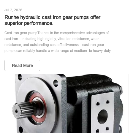
Jul 2, 2026
Runhe hydraulic cast iron gear pumps offer
superior performance.
Cast iron gear pumpThanks to the comprehensive advantages of
cast iron—including high rigidity, vibration resistance, wear
resistance, and outstanding cost-effectiveness—cast iron gear
pumps can reliably handle a wide range of medium- to heavy-duty, ...
Read More