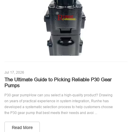
Jul 17, 2026
The Ultimate Guide to Picking Reliable P30 Gear
Pumps
P30 gear pumpHow can you select a high-quality product? Drawing
on years of practical experience in system integration, Runhe has
developed a systematic selection process to help customers choose
the P30 gear pump that best meets their needs and avoi ...
Read More