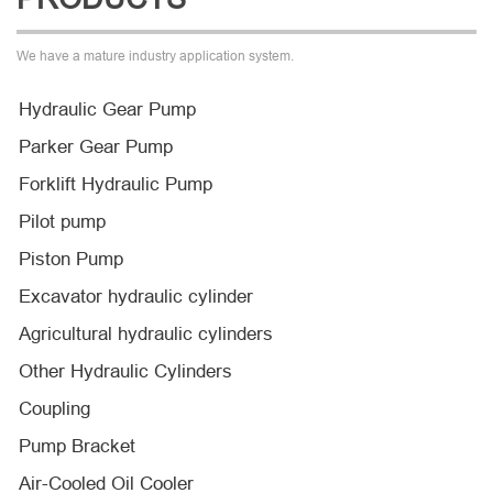
We have a mature industry application system.
Hydraulic Gear Pump
Parker Gear Pump
Forklift Hydraulic Pump
Pilot pump
Piston Pump
Excavator hydraulic cylinder
Agricultural hydraulic cylinders
Other Hydraulic Cylinders
Coupling
Pump Bracket
Air-Cooled Oil Cooler