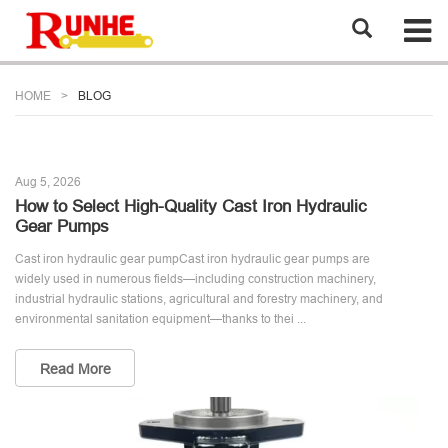
HOME
BLOG
Aug 5, 2026
How to Select High-Quality Cast Iron Hydraulic
Gear Pumps
Cast iron hydraulic gear pumpCast iron hydraulic gear pumps are
widely used in numerous fields—including construction machinery,
industrial hydraulic stations, agricultural and forestry machinery, and
environmental sanitation equipment—thanks to thei ...
Read More