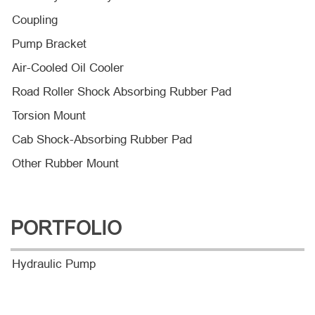
Coupling
Pump Bracket
Air-Cooled Oil Cooler
Road Roller Shock Absorbing Rubber Pad
Torsion Mount
Cab Shock-Absorbing Rubber Pad
Other Rubber Mount
PORTFOLIO
Hydraulic Pump