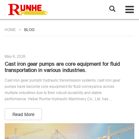
HOME
BLOG
May 6, 2026
Cast iron gear pumps are core equipment for fluid
transportation in various industries.
Cast iron gear pumpIn hydraulic transmission systems, cast iron gear
pumps have become core equipment for fluid conveyance across
multiple industries due to their robust durability and stable
performance. Hebei Runhe Hydraulic Machinery Co., Ltd. has ...
Read More