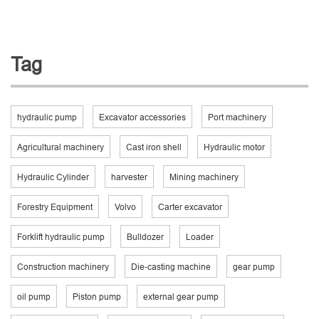
Tag
hydraulic pump
Excavator accessories
Port machinery
Agricultural machinery
Cast iron shell
Hydraulic motor
Hydraulic Cylinder
harvester
Mining machinery
Forestry Equipment
Volvo
Carter excavator
Forklift hydraulic pump
Bulldozer
Loader
Construction machinery
Die-casting machine
gear pump
oil pump
Piston pump
external gear pump