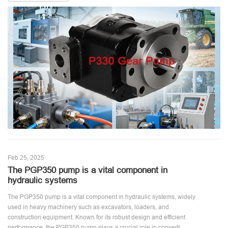
Feb 25, 2025
The PGP350 pump is a vital component in
hydraulic systems
The PGP350 pump is a vital component in hydraulic systems, widely
used in heavy machinery such as excavators, loaders, and
construction equipment. Known for its robust design and efficient
performance, the PGP350 pump plays a crucial role in converti ...