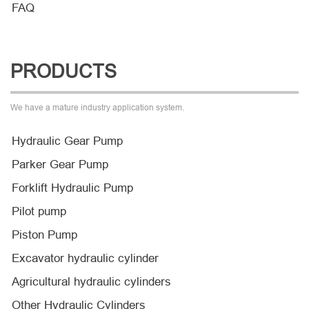
FAQ
PRODUCTS
We have a mature industry application system.
Hydraulic Gear Pump
Parker Gear Pump
Forklift Hydraulic Pump
Pilot pump
Piston Pump
Excavator hydraulic cylinder
Agricultural hydraulic cylinders
Other Hydraulic Cylinders