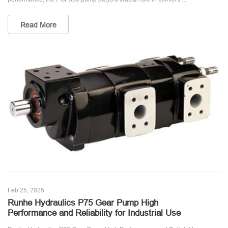
Read More
Feb 25, 2025
Runhe Hydraulics P75 Gear Pump High
Performance and Reliability for Industrial Use