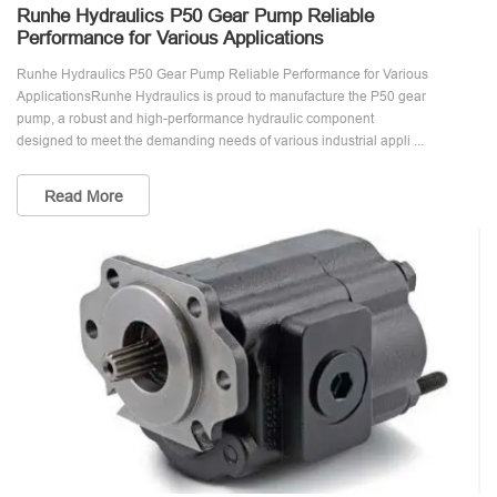
Runhe Hydraulics P50 Gear Pump Reliable
Performance for Various Applications
Runhe Hydraulics P50 Gear Pump Reliable Performance for Various
ApplicationsRunhe Hydraulics is proud to manufacture the P50 gear
pump, a robust and high-performance hydraulic component
designed to meet the demanding needs of various industrial appli ...
Read More