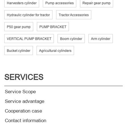
Harvesters cylinder
Pump accessories
Repair gear pump
Hydraulic cylinder for tractor
Tractor Accessories
P50 gear pump
PUMP BRACKET
VERTICAL PUMP BRACKET
Boom cylinder
Arm cylinder
Bucket cylinder
Agricultural cylinders
SERVICES
Service Scope
Service advantage
Cooperation case
Contact information