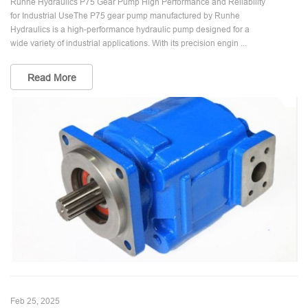
Runhe Hydraulics P75 Gear Pump High Performance and Reliability
for Industrial UseThe P75 gear pump manufactured by Runhe
Hydraulics is a high-performance hydraulic pump designed for a
wide variety of industrial applications. With its precision engin ...
Read More
Feb 25, 2025