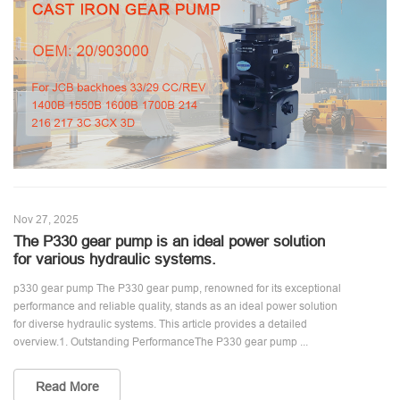
Nov 27, 2025
The P330 gear pump is an ideal power solution
for various hydraulic systems.
p330 gear pump The P330 gear pump, renowned for its exceptional
performance and reliable quality, stands as an ideal power solution
for diverse hydraulic systems. This article provides a detailed
overview.1. Outstanding PerformanceThe P330 gear pump ...
Read More