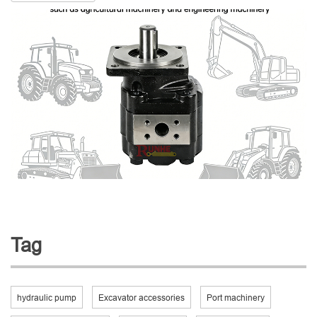
Tag
hydraulic pump
Excavator accessories
Port machinery