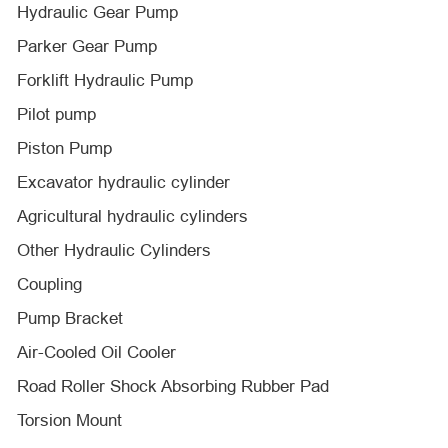
Hydraulic Gear Pump
Parker Gear Pump
Forklift Hydraulic Pump
Pilot pump
Piston Pump
Excavator hydraulic cylinder
Agricultural hydraulic cylinders
Other Hydraulic Cylinders
Coupling
Pump Bracket
Air-Cooled Oil Cooler
Road Roller Shock Absorbing Rubber Pad
Torsion Mount