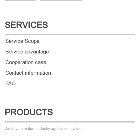
SERVICES
Service Scope
Service advantage
Cooperation case
Contact information
FAQ
PRODUCTS
We have a mature industry application system.