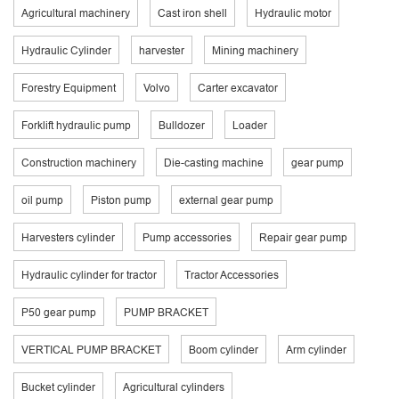
Agricultural machinery
Cast iron shell
Hydraulic motor
Hydraulic Cylinder
harvester
Mining machinery
Forestry Equipment
Volvo
Carter excavator
Forklift hydraulic pump
Bulldozer
Loader
Construction machinery
Die-casting machine
gear pump
oil pump
Piston pump
external gear pump
Harvesters cylinder
Pump accessories
Repair gear pump
Hydraulic cylinder for tractor
Tractor Accessories
P50 gear pump
PUMP BRACKET
VERTICAL PUMP BRACKET
Boom cylinder
Arm cylinder
Bucket cylinder
Agricultural cylinders