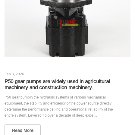
Feb 3, 2026
P50 gear pumps are widely used in agricultural
machinery and construction machinery.
P50 gear pumpIn the hydraulic systems of various mechanical
equipment, the stability and efficiency of the power source directly
determine the performance ceiling and operational reliability of the
entire system. Leveraging over a decade of deep expe ...
Read More