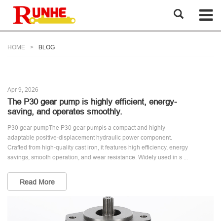
HOME
BLOG
Apr 9, 2026
The P30 gear pump is highly efficient, energy-
saving, and operates smoothly.
P30 gear pumpThe P30 gear pumpis a compact and highly
adaptable positive-displacement hydraulic power component.
Crafted from high-quality cast iron, it features high efficiency, energy
savings, smooth operation, and wear resistance. Widely used in s ...
Read More