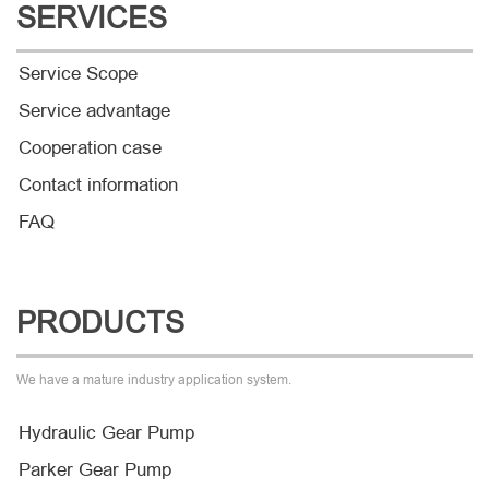
SERVICES
Service Scope
Service advantage
Cooperation case
Contact information
FAQ
PRODUCTS
We have a mature industry application system.
Hydraulic Gear Pump
Parker Gear Pump