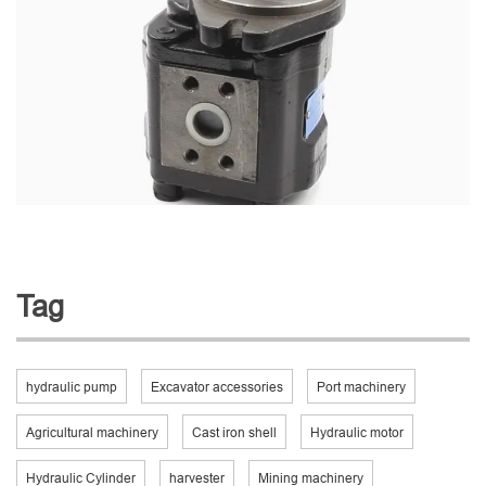
Tag
hydraulic pump
Excavator accessories
Port machinery
Agricultural machinery
Cast iron shell
Hydraulic motor
Hydraulic Cylinder
harvester
Mining machinery