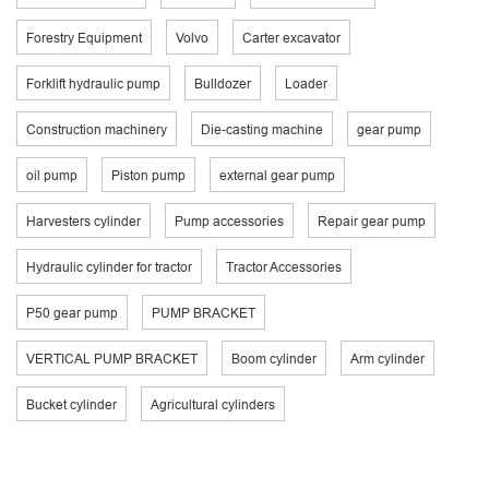
Forestry Equipment
Volvo
Carter excavator
Forklift hydraulic pump
Bulldozer
Loader
Construction machinery
Die-casting machine
gear pump
oil pump
Piston pump
external gear pump
Harvesters cylinder
Pump accessories
Repair gear pump
Hydraulic cylinder for tractor
Tractor Accessories
P50 gear pump
PUMP BRACKET
VERTICAL PUMP BRACKET
Boom cylinder
Arm cylinder
Bucket cylinder
Agricultural cylinders