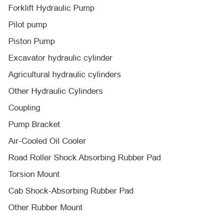
Forklift Hydraulic Pump
Pilot pump
Piston Pump
Excavator hydraulic cylinder
Agricultural hydraulic cylinders
Other Hydraulic Cylinders
Coupling
Pump Bracket
Air-Cooled Oil Cooler
Road Roller Shock Absorbing Rubber Pad
Torsion Mount
Cab Shock-Absorbing Rubber Pad
Other Rubber Mount