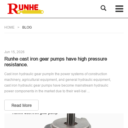
HOME
BLOG
Jun 15, 2026
Runhe cast iron gear pumps have high pressure
resistance.
Cast iron hydraulic gear pumpIn the power systems of construction
machinery, agricultural equipment, and general hydraulic equipment,
cast iron hydraulic gear pumps have become mainstream hydraulic
power components in the market due to their well-bal ...
Read More