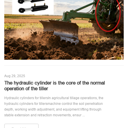
Aug 29, 2025
The hydraulic cylinder is the core of the normal
operation of the tiller
Hydraulic cylinders for tillersIn agricultural tillage operations, the
hydraulic cylinders for tillersmachine control the soil penetration
depth, working width adjustment, and equipment lifting through
stable extension and retraction movements, ensur ...