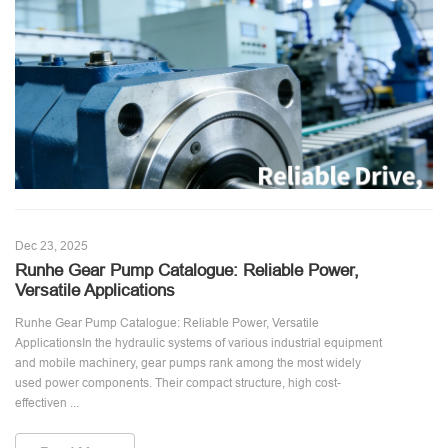
Dec 23, 2025
Runhe Gear Pump Catalogue: Reliable Power,
Versatile Applications
Runhe Gear Pump Catalogue: Reliable Power, Versatile
ApplicationsIn the hydraulic systems of various industrial equipment
and mobile machinery, gear pumps rank among the most widely
used power components. Their compact structure, high cost-
effectiven ...