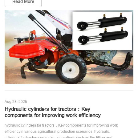
Read More
Aug 28, 2025
Hydraulic cylinders for tractors：Key
components for improving work efficiency
hydraulic cylinders for tractors：Key components for improving work
efficiencyIn various agricultural production scenarios, hydraulic
cylinders for tractorscontrol key operations such as the lifting and