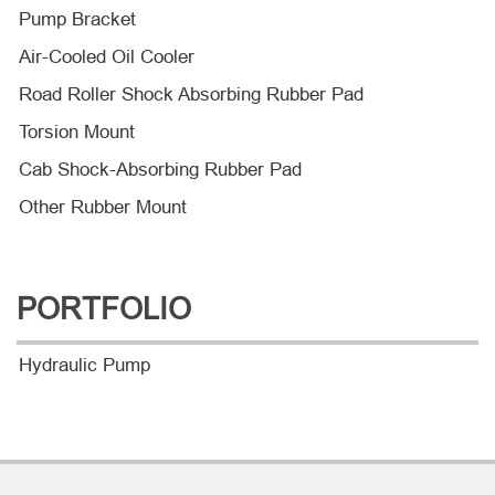
Pump Bracket
Air-Cooled Oil Cooler
Road Roller Shock Absorbing Rubber Pad
Torsion Mount
Cab Shock-Absorbing Rubber Pad
Other Rubber Mount
PORTFOLIO
Hydraulic Pump