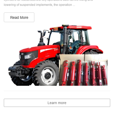
lowering of suspended implements, the operation ...
Read More
Learn more