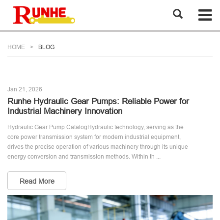
HOME
BLOG
Jan 21, 2026
Runhe Hydraulic Gear Pumps: Reliable Power for
Industrial Machinery Innovation
Hydraulic Gear Pump CatalogHydraulic technology, serving as the
core power transmission system for modern industrial equipment,
drives the precise operation of various machinery through its unique
energy conversion and transmission methods. Within th ...
Read More