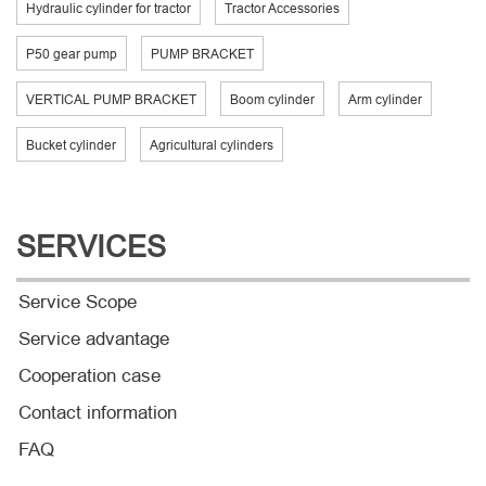
Hydraulic cylinder for tractor
Tractor Accessories
P50 gear pump
PUMP BRACKET
VERTICAL PUMP BRACKET
Boom cylinder
Arm cylinder
Bucket cylinder
Agricultural cylinders
SERVICES
Service Scope
Service advantage
Cooperation case
Contact information
FAQ