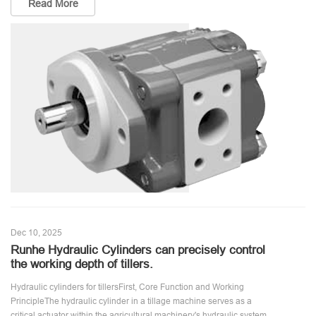
Read More
Dec 10, 2025
Runhe Hydraulic Cylinders can precisely control
the working depth of tillers.
Hydraulic cylinders for tillersFirst, Core Function and Working
PrincipleThe hydraulic cylinder in a tillage machine serves as a
critical actuator within the agricultural machinery's hydraulic system.