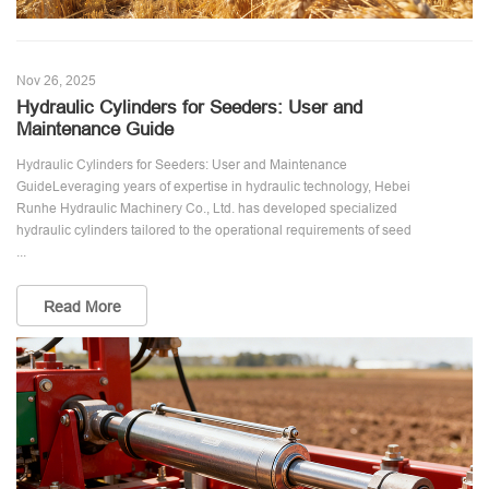
Nov 26, 2025
Hydraulic Cylinders for Seeders: User and
Maintenance Guide
Hydraulic Cylinders for Seeders: User and Maintenance
GuideLeveraging years of expertise in hydraulic technology, Hebei
Runhe Hydraulic Machinery Co., Ltd. has developed specialized
hydraulic cylinders tailored to the operational requirements of seed
...
Read More