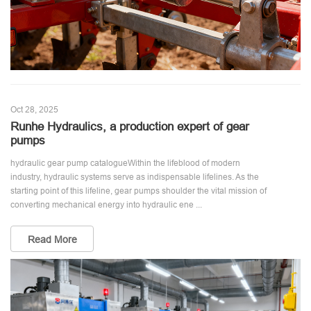
Oct 28, 2025
Runhe Hydraulics, a production expert of gear
pumps
hydraulic gear pump catalogueWithin the lifeblood of modern
industry, hydraulic systems serve as indispensable lifelines. As the
starting point of this lifeline, gear pumps shoulder the vital mission of
converting mechanical energy into hydraulic ene ...
Read More