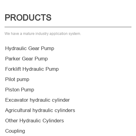
PRODUCTS
We have a mature industry application system.
Hydraulic Gear Pump
Parker Gear Pump
Forklift Hydraulic Pump
Pilot pump
Piston Pump
Excavator hydraulic cylinder
Agricultural hydraulic cylinders
Other Hydraulic Cylinders
Coupling