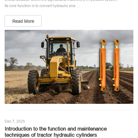
Its core function is to convert hydraulic ene ...
Read More
Dec 7, 2025
Introduction to the function and maintenance
techniques of tractor hydraulic cylinders