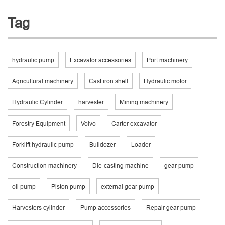
Tag
hydraulic pump
Excavator accessories
Port machinery
Agricultural machinery
Cast iron shell
Hydraulic motor
Hydraulic Cylinder
harvester
Mining machinery
Forestry Equipment
Volvo
Carter excavator
Forklift hydraulic pump
Bulldozer
Loader
Construction machinery
Die-casting machine
gear pump
oil pump
Piston pump
external gear pump
Harvesters cylinder
Pump accessories
Repair gear pump