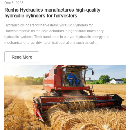
Dec 5, 2025
Runhe Hydraulics manufactures high-quality
hydraulic cylinders for harvesters.
Hydraulic cylinders for harvestersHydraulic Cylinders for
Harvestersserve as the core actuators in agricultural machinery
hydraulic systems. Their function is to convert hydraulic energy into
mechanical energy, driving critical operations such as cut ...
Read More