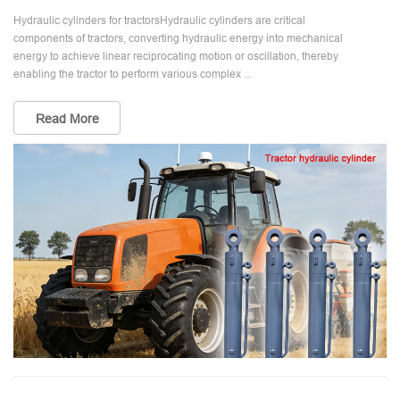
Hydraulic cylinders for tractorsHydraulic cylinders are critical
components of tractors, converting hydraulic energy into mechanical
energy to achieve linear reciprocating motion or oscillation, thereby
enabling the tractor to perform various complex ...
Read More