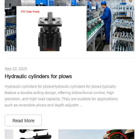
Sep 22, 2025
Hydraulic cylinders for plows
Hydraulic cylinders for plowsHydraulic cylinders for plows typically
feature a double-acting design, offering bidirectional control, high
precision, and high load capacity. They are suitable for applications
such as reversible plows and depth adjustm ...
Read More