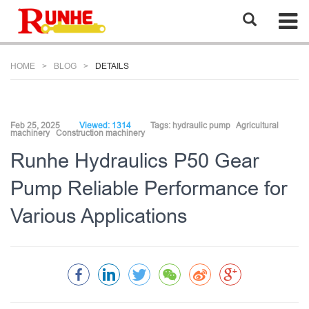
HOME
BLOG
DETAILS
Feb 25, 2025
Viewed: 1314
Tags:
hydraulic pump
Agricultural
machinery
Construction machinery
Runhe Hydraulics P50 Gear
Pump Reliable Performance for
Various Applications