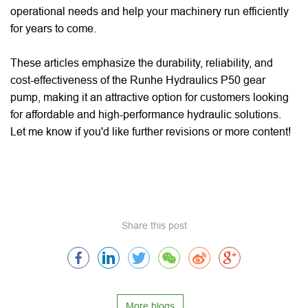
operational needs and help your machinery run efficiently
for years to come.
These articles emphasize the durability, reliability, and
cost-effectiveness of the Runhe Hydraulics P50 gear
pump, making it an attractive option for customers looking
for affordable and high-performance hydraulic solutions.
Let me know if you'd like further revisions or more content!
Share this post
More blogs