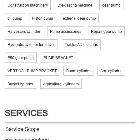
Construction machinery
Die-casting machine
gear pump
oil pump
Piston pump
external gear pump
Harvesters cylinder
Pump accessories
Repair gear pump
Hydraulic cylinder for tractor
Tractor Accessories
P50 gear pump
PUMP BRACKET
VERTICAL PUMP BRACKET
Boom cylinder
Arm cylinder
Bucket cylinder
Agricultural cylinders
SERVICES
Service Scope
Service advantage