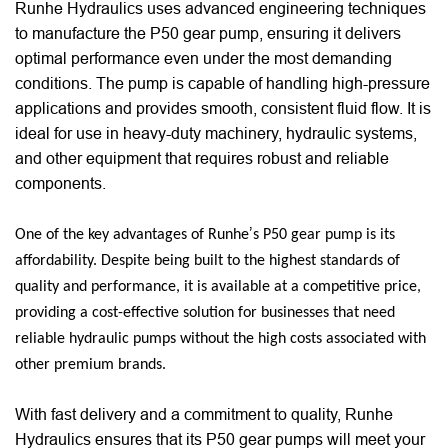
Runhe Hydraulics uses advanced engineering techniques
to manufacture the P50 gear pump, ensuring it delivers
optimal performance even under the most demanding
conditions. The pump is capable of handling high-pressure
applications and provides smooth, consistent fluid flow. It is
ideal for use in heavy-duty machinery, hydraulic systems,
and other equipment that requires robust and reliable
components.
’
One of the key advantages of Runhe
s P50 gear pump is its
affordability. Despite being built to the highest standards of
quality and performance, it is available at a competitive price,
providing a cost-effective solution for businesses that need
reliable hydraulic pumps without the high costs associated with
other premium brands.
With fast delivery and a commitment to quality, Runhe
Hydraulics ensures that its P50 gear pumps will meet your