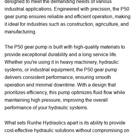
designed to meet the demanding needs of various
industrial applications. Engineered with precision, the P50
gear pump ensures reliable and efficient operation, making
it ideal for industries such as construction, agriculture, and
manufacturing.
The P50 gear pump is built with high-quality materials to
provide exceptional durability and a long service life.
Whether you're using it in heavy machinery, hydraulic
systems, or industrial equipment, the P50 gear pump
delivers consistent performance, ensuring smooth
operation and minimal downtime. With a design that
prioritizes efficiency, this pump optimizes fluid flow while
maintaining high pressure, improving the overall
performance of your hydraulic systems.
What sets Runhe Hydraulics apart is its ability to provide
cost-effective hydraulic solutions without compromising on