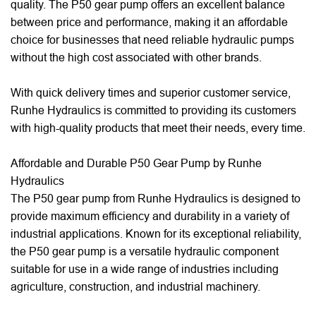
quality. The P50 gear pump offers an excellent balance
between price and performance, making it an affordable
choice for businesses that need reliable hydraulic pumps
without the high cost associated with other brands.
With quick delivery times and superior customer service,
Runhe Hydraulics is committed to providing its customers
with high-quality products that meet their needs, every time.
Affordable and Durable P50 Gear Pump by Runhe
Hydraulics
The P50 gear pump from Runhe Hydraulics is designed to
provide maximum efficiency and durability in a variety of
industrial applications. Known for its exceptional reliability,
the P50 gear pump is a versatile hydraulic component
suitable for use in a wide range of industries including
agriculture, construction, and industrial machinery.