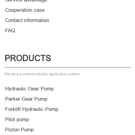
Cooperation case
Contact information
FAQ
PRODUCTS
We have a mature industry application system.
Hydraulic Gear Pump
Parker Gear Pump
Forklift Hydraulic Pump
Pilot pump
Piston Pump