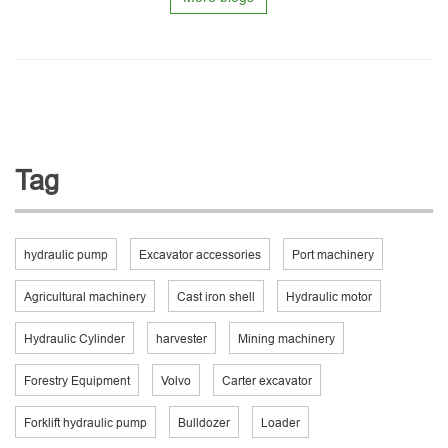
Tag
hydraulic pump
Excavator accessories
Port machinery
Agricultural machinery
Cast iron shell
Hydraulic motor
Hydraulic Cylinder
harvester
Mining machinery
Forestry Equipment
Volvo
Carter excavator
Forklift hydraulic pump
Bulldozer
Loader