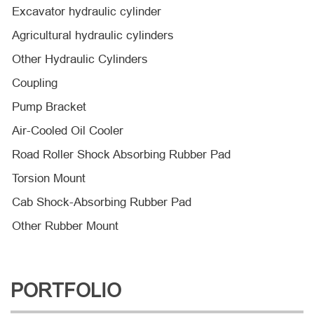
Excavator hydraulic cylinder
Agricultural hydraulic cylinders
Other Hydraulic Cylinders
Coupling
Pump Bracket
Air-Cooled Oil Cooler
Road Roller Shock Absorbing Rubber Pad
Torsion Mount
Cab Shock-Absorbing Rubber Pad
Other Rubber Mount
PORTFOLIO