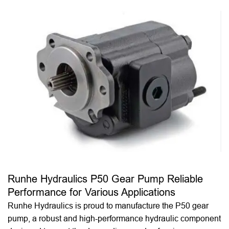
Runhe Hydraulics P50 Gear Pump Reliable
Performance for Various Applications
Runhe Hydraulics is proud to manufacture the P50 gear
pump, a robust and high-performance hydraulic component