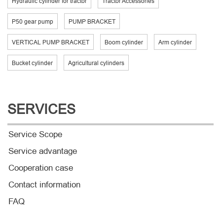
Hydraulic cylinder for tractor
Tractor Accessories
P50 gear pump
PUMP BRACKET
VERTICAL PUMP BRACKET
Boom cylinder
Arm cylinder
Bucket cylinder
Agricultural cylinders
SERVICES
Service Scope
Service advantage
Cooperation case
Contact information
FAQ