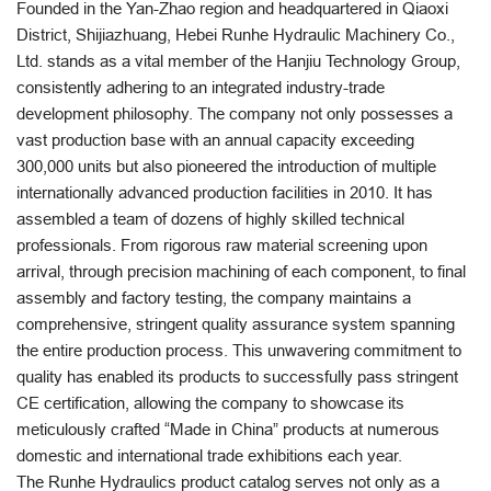
Founded in the Yan-Zhao region and headquartered in Qiaoxi
District, Shijiazhuang, Hebei Runhe Hydraulic Machinery Co.,
Ltd. stands as a vital member of the Hanjiu Technology Group,
consistently adhering to an integrated industry-trade
development philosophy. The company not only possesses a
vast production base with an annual capacity exceeding
300,000 units but also pioneered the introduction of multiple
internationally advanced production facilities in 2010. It has
assembled a team of dozens of highly skilled technical
professionals. From rigorous raw material screening upon
arrival, through precision machining of each component, to final
assembly and factory testing, the company maintains a
comprehensive, stringent quality assurance system spanning
the entire production process. This unwavering commitment to
quality has enabled its products to successfully pass stringent
CE certification, allowing the company to showcase its
meticulously crafted “Made in China” products at numerous
domestic and international trade exhibitions each year.
The Runhe Hydraulics product catalog serves not only as a