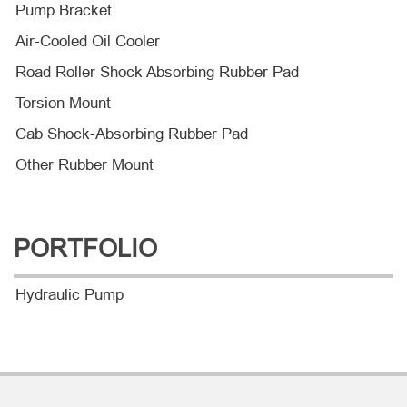
Pump Bracket
Air-Cooled Oil Cooler
Road Roller Shock Absorbing Rubber Pad
Torsion Mount
Cab Shock-Absorbing Rubber Pad
Other Rubber Mount
PORTFOLIO
Hydraulic Pump