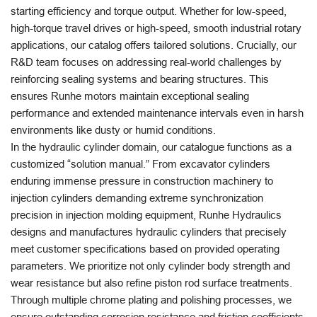
starting efficiency and torque output. Whether for low-speed,
high-torque travel drives or high-speed, smooth industrial rotary
applications, our catalog offers tailored solutions. Crucially, our
R&D team focuses on addressing real-world challenges by
reinforcing sealing systems and bearing structures. This
ensures Runhe motors maintain exceptional sealing
performance and extended maintenance intervals even in harsh
environments like dusty or humid conditions.
In the hydraulic cylinder domain, our catalogue functions as a
customized “solution manual.” From excavator cylinders
enduring immense pressure in construction machinery to
injection cylinders demanding extreme synchronization
precision in injection molding equipment, Runhe Hydraulics
designs and manufactures hydraulic cylinders that precisely
meet customer specifications based on provided operating
parameters. We prioritize not only cylinder body strength and
wear resistance but also refine piston rod surface treatments.
Through multiple chrome plating and polishing processes, we
ensure outstanding corrosion resistance and friction coefficients.