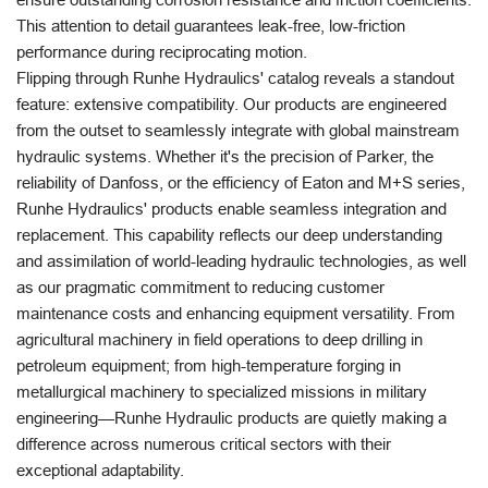
This attention to detail guarantees leak-free, low-friction
performance during reciprocating motion.
Flipping through Runhe Hydraulics' catalog reveals a standout
feature: extensive compatibility. Our products are engineered
from the outset to seamlessly integrate with global mainstream
hydraulic systems. Whether it's the precision of Parker, the
reliability of Danfoss, or the efficiency of Eaton and M+S series,
Runhe Hydraulics' products enable seamless integration and
replacement. This capability reflects our deep understanding
and assimilation of world-leading hydraulic technologies, as well
as our pragmatic commitment to reducing customer
maintenance costs and enhancing equipment versatility. From
agricultural machinery in field operations to deep drilling in
petroleum equipment; from high-temperature forging in
metallurgical machinery to specialized missions in military
engineering—Runhe Hydraulic products are quietly making a
difference across numerous critical sectors with their
exceptional adaptability.