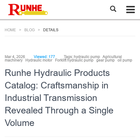
HOME
BLOG
DETAILS
Mar 4, 2026
Viewed: 177
Tags:
hydraulic pump
Agricultural
machinery
Hydraulic motor
Forklift hydraulic pump
gear pump
oil pump
Runhe Hydraulic Products
Catalog: Craftsmanship in
Industrial Transmission
Revealed Through a Single
Volume