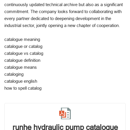
continuously updated technical archive but also as a significant
commitment. The company looks forward to collaborating with
every partner dedicated to deepening development in the
industrial sector, jointly opening a new chapter of cooperation.
catalogue meaning
catalogue or catalog
catalogue vs catalog
catalogue definition
catalogue means
cataloging
catalogue english
how to spell catalog
runhe hydraulic pump catalogue