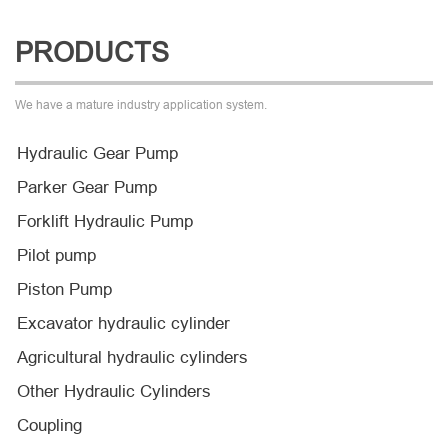
PRODUCTS
We have a mature industry application system.
Hydraulic Gear Pump
Parker Gear Pump
Forklift Hydraulic Pump
Pilot pump
Piston Pump
Excavator hydraulic cylinder
Agricultural hydraulic cylinders
Other Hydraulic Cylinders
Coupling