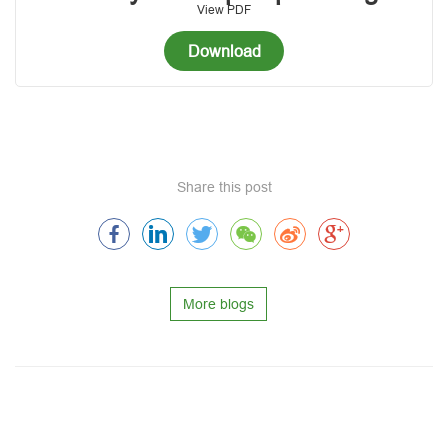
View PDF
Download
Share this post
More blogs