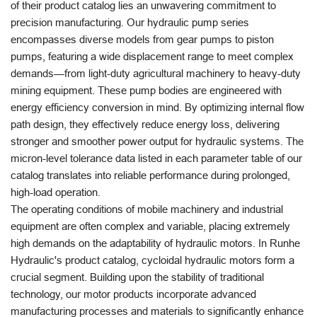
of their product catalog lies an unwavering commitment to
precision manufacturing. Our hydraulic pump series
encompasses diverse models from gear pumps to piston
pumps, featuring a wide displacement range to meet complex
demands—from light-duty agricultural machinery to heavy-duty
mining equipment. These pump bodies are engineered with
energy efficiency conversion in mind. By optimizing internal flow
path design, they effectively reduce energy loss, delivering
stronger and smoother power output for hydraulic systems. The
micron-level tolerance data listed in each parameter table of our
catalog translates into reliable performance during prolonged,
high-load operation.
The operating conditions of mobile machinery and industrial
equipment are often complex and variable, placing extremely
high demands on the adaptability of hydraulic motors. In Runhe
Hydraulic's product catalog, cycloidal hydraulic motors form a
crucial segment. Building upon the stability of traditional
technology, our motor products incorporate advanced
manufacturing processes and materials to significantly enhance