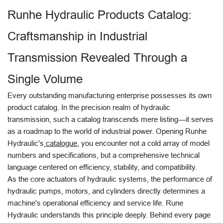
Runhe Hydraulic Products Catalog:
Craftsmanship in Industrial
Transmission Revealed Through a
Single Volume
Every outstanding manufacturing enterprise possesses its own
product catalog. In the precision realm of hydraulic
transmission, such a catalog transcends mere listing—it serves
as a roadmap to the world of industrial power. Opening Runhe
Hydraulic's
catalogue
, you encounter not a cold array of model
numbers and specifications, but a comprehensive technical
language centered on efficiency, stability, and compatibility.
As the core actuators of hydraulic systems, the performance of
hydraulic pumps, motors, and cylinders directly determines a
machine's operational efficiency and service life. Rune
Hydraulic understands this principle deeply. Behind every page