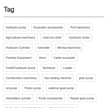
Tag
hydraulic pump
Excavator accessories
Port machinery
Agricultural machinery
Cast iron shell
Hydraulic motor
Hydraulic Cylinder
harvester
Mining machinery
Forestry Equipment
Volvo
Carter excavator
Forklift hydraulic pump
Bulldozer
Loader
Construction machinery
Die-casting machine
gear pump
oil pump
Piston pump
external gear pump
Harvesters cylinder
Pump accessories
Repair gear pump