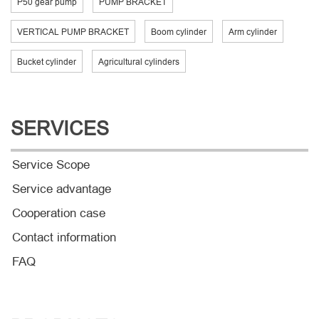
P50 gear pump
PUMP BRACKET
VERTICAL PUMP BRACKET
Boom cylinder
Arm cylinder
Bucket cylinder
Agricultural cylinders
SERVICES
Service Scope
Service advantage
Cooperation case
Contact information
FAQ