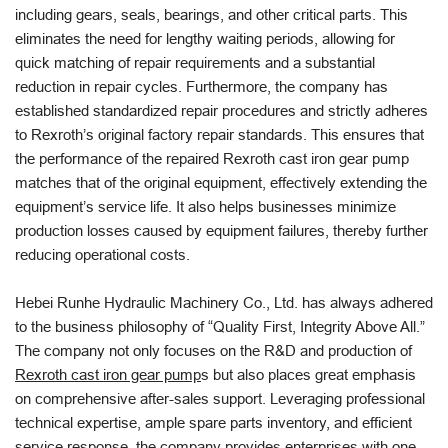
including gears, seals, bearings, and other critical parts. This
eliminates the need for lengthy waiting periods, allowing for
quick matching of repair requirements and a substantial
reduction in repair cycles. Furthermore, the company has
established standardized repair procedures and strictly adheres
to Rexroth’s original factory repair standards. This ensures that
the performance of the repaired Rexroth cast iron gear pump
matches that of the original equipment, effectively extending the
equipment’s service life. It also helps businesses minimize
production losses caused by equipment failures, thereby further
reducing operational costs.
Hebei Runhe Hydraulic Machinery Co., Ltd. has always adhered
to the business philosophy of “Quality First, Integrity Above All.”
The company not only focuses on the R&D and production of
Rexroth cast iron gear pump
s but also places great emphasis
on comprehensive after-sales support. Leveraging professional
technical expertise, ample spare parts inventory, and efficient
service response, the company provides enterprises with one-