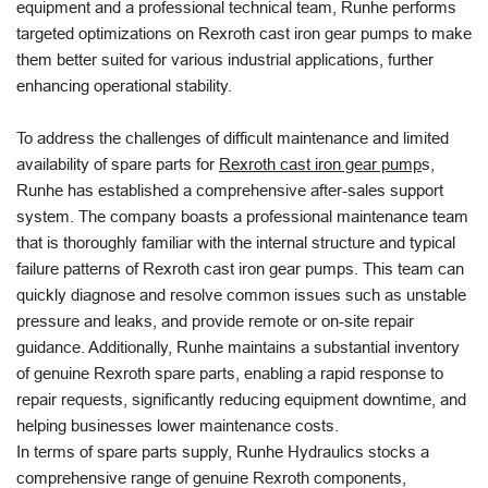
equipment and a professional technical team, Runhe performs
targeted optimizations on Rexroth cast iron gear pumps to make
them better suited for various industrial applications, further
enhancing operational stability.
To address the challenges of difficult maintenance and limited
availability of spare parts for
Rexroth cast iron gear pump
s,
Runhe has established a comprehensive after-sales support
system. The company boasts a professional maintenance team
that is thoroughly familiar with the internal structure and typical
failure patterns of Rexroth cast iron gear pumps. This team can
quickly diagnose and resolve common issues such as unstable
pressure and leaks, and provide remote or on-site repair
guidance. Additionally, Runhe maintains a substantial inventory
of genuine Rexroth spare parts, enabling a rapid response to
repair requests, significantly reducing equipment downtime, and
helping businesses lower maintenance costs.
In terms of spare parts supply, Runhe Hydraulics stocks a
comprehensive range of genuine Rexroth components,