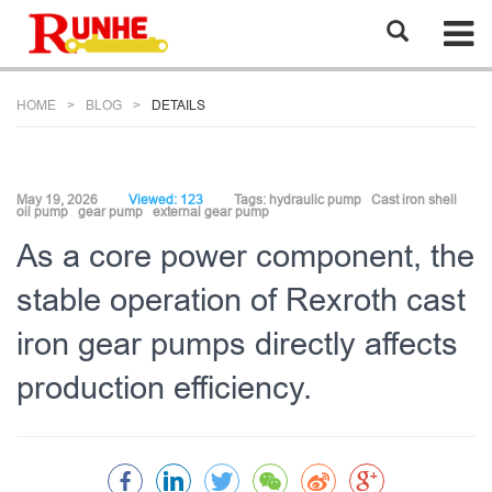
HOME
BLOG
DETAILS
May 19, 2026
Viewed: 123
Tags:
hydraulic pump
Cast iron shell
oil pump
gear pump
external gear pump
As a core power component, the
stable operation of Rexroth cast
iron gear pumps directly affects
production efficiency.