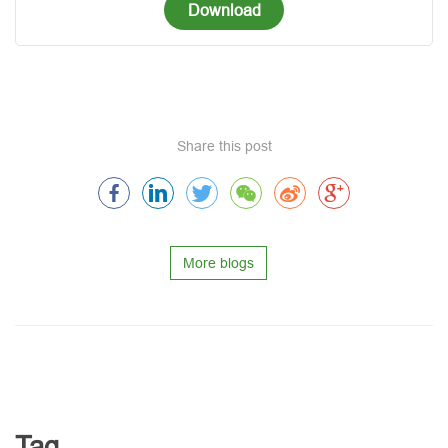
Download
Share this post
More blogs
Tag