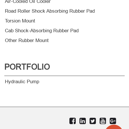
Air-Cooled Oil Cooler
Road Roller Shock Absorbing Rubber Pad
Torsion Mount
Cab Shock-Absorbing Rubber Pad
Other Rubber Mount
PORTFOLIO
Hydraulic Pump