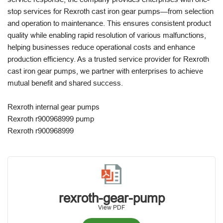
stop services for Rexroth cast iron gear pumps—from selection
and operation to maintenance. This ensures consistent product
quality while enabling rapid resolution of various malfunctions,
helping businesses reduce operational costs and enhance
production efficiency. As a trusted service provider for Rexroth
cast iron gear pumps, we partner with enterprises to achieve
mutual benefit and shared success.
Rexroth internal gear pumps
Rexroth r900968999 pump
Rexroth r900968999
rexroth-gear-pump
View PDF