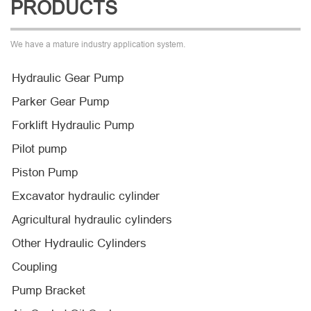
PRODUCTS
We have a mature industry application system.
Hydraulic Gear Pump
Parker Gear Pump
Forklift Hydraulic Pump
Pilot pump
Piston Pump
Excavator hydraulic cylinder
Agricultural hydraulic cylinders
Other Hydraulic Cylinders
Coupling
Pump Bracket