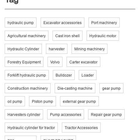
hydraulic pump
Excavator accessories
Port machinery
Agricultural machinery
Cast iron shell
Hydraulic motor
Hydraulic Cylinder
harvester
Mining machinery
Forestry Equipment
Volvo
Carter excavator
Forklift hydraulic pump
Bulldozer
Loader
Construction machinery
Die-casting machine
gear pump
oil pump
Piston pump
external gear pump
Harvesters cylinder
Pump accessories
Repair gear pump
Hydraulic cylinder for tractor
Tractor Accessories