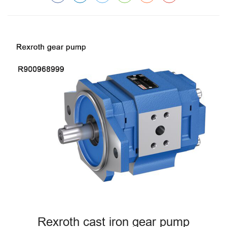
Rexroth cast iron gear pump