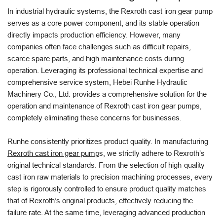
In industrial hydraulic systems, the Rexroth cast iron gear pump
serves as a core power component, and its stable operation
directly impacts production efficiency. However, many
companies often face challenges such as difficult repairs,
scarce spare parts, and high maintenance costs during
operation. Leveraging its professional technical expertise and
comprehensive service system, Hebei Runhe Hydraulic
Machinery Co., Ltd. provides a comprehensive solution for the
operation and maintenance of Rexroth cast iron gear pumps,
completely eliminating these concerns for businesses.
Runhe consistently prioritizes product quality. In manufacturing
Rexroth cast iron gear pump
s, we strictly adhere to Rexroth’s
original technical standards. From the selection of high-quality
cast iron raw materials to precision machining processes, every
step is rigorously controlled to ensure product quality matches
that of Rexroth’s original products, effectively reducing the
failure rate. At the same time, leveraging advanced production