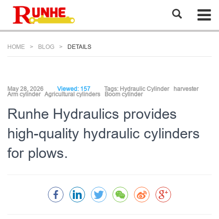
HOME
BLOG
DETAILS
May 28, 2026
Viewed: 157
Tags:
Hydraulic Cylinder
harvester
Arm cylinder
Agricultural cylinders
Boom cylinder
Runhe Hydraulics provides
high-quality hydraulic cylinders
for plows.