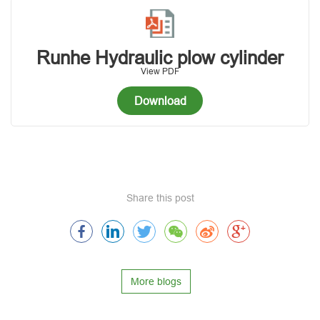
Runhe Hydraulic plow cylinder
View PDF
Download
Share this post
More blogs