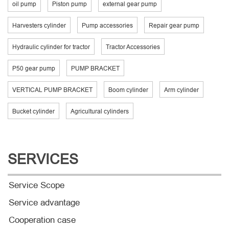
oil pump
Piston pump
external gear pump
Harvesters cylinder
Pump accessories
Repair gear pump
Hydraulic cylinder for tractor
Tractor Accessories
P50 gear pump
PUMP BRACKET
VERTICAL PUMP BRACKET
Boom cylinder
Arm cylinder
Bucket cylinder
Agricultural cylinders
SERVICES
Service Scope
Service advantage
Cooperation case