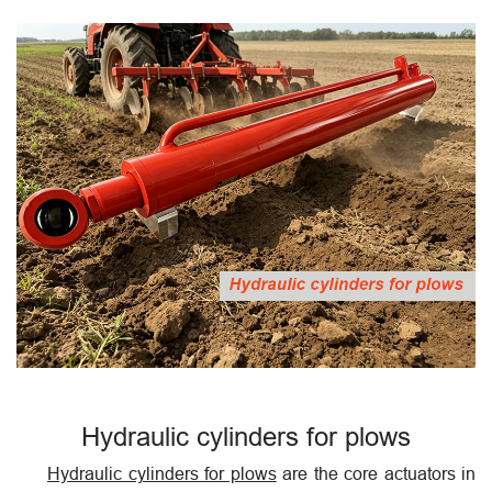
Hydraulic cylinders for plows
Hydraulic cylinders for plows
are the core actuators in