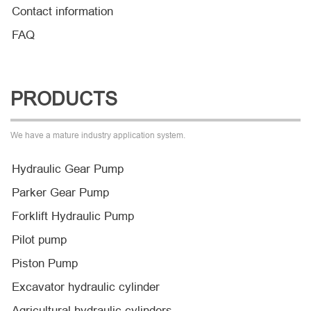
Contact information
FAQ
PRODUCTS
We have a mature industry application system.
Hydraulic Gear Pump
Parker Gear Pump
Forklift Hydraulic Pump
Pilot pump
Piston Pump
Excavator hydraulic cylinder
Agricultural hydraulic cylinders