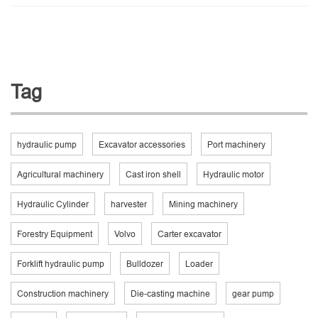
Tag
hydraulic pump
Excavator accessories
Port machinery
Agricultural machinery
Cast iron shell
Hydraulic motor
Hydraulic Cylinder
harvester
Mining machinery
Forestry Equipment
Volvo
Carter excavator
Forklift hydraulic pump
Bulldozer
Loader
Construction machinery
Die-casting machine
gear pump