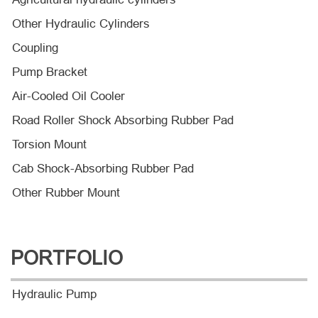
Other Hydraulic Cylinders
Coupling
Pump Bracket
Air-Cooled Oil Cooler
Road Roller Shock Absorbing Rubber Pad
Torsion Mount
Cab Shock-Absorbing Rubber Pad
Other Rubber Mount
PORTFOLIO
Hydraulic Pump