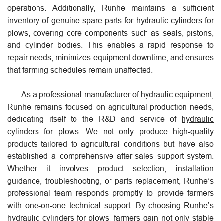
operations. Additionally, Runhe maintains a sufficient
inventory of genuine spare parts for hydraulic cylinders for
plows, covering core components such as seals, pistons,
and cylinder bodies. This enables a rapid response to
repair needs, minimizes equipment downtime, and ensures
that farming schedules remain unaffected.
As a professional manufacturer of hydraulic equipment,
Runhe remains focused on agricultural production needs,
dedicating itself to the R&D and service of
hydraulic
cylinders for plows
. We not only produce high-quality
products tailored to agricultural conditions but have also
established a comprehensive after-sales support system.
Whether it involves product selection, installation
guidance, troubleshooting, or parts replacement, Runhe’s
professional team responds promptly to provide farmers
with one-on-one technical support. By choosing Runhe’s
hydraulic cylinders for plows, farmers gain not only stable