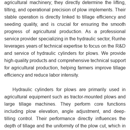
agricultural machinery; they directly determine the lifting,
tilting, and operational precision of plow implements. Their
stable operation is directly linked to tillage efficiency and
seeding quality, and is crucial for ensuring the smooth
progress of agricultural production. As a professional
service provider specializing in the hydraulic sector, Runhe
leverages years of technical expertise to focus on the R&D
and service of hydraulic cylinders for plows. We provide
high-quality products and comprehensive technical support
for agricultural production, helping farmers improve tillage
efficiency and reduce labor intensity.
Hydraulic cylinders for plows are primarily used in
agricultural equipment such as tractor-mounted plows and
large tillage machines. They perform core functions
including plow elevation, angle adjustment, and deep-
tilling control. Their performance directly influences the
depth of tillage and the uniformity of the plow cut, which in