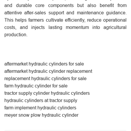
and durable core components but also benefit from
attentive after-sales support and maintenance guidance.
This helps farmers cultivate efficiently, reduce operational
costs, and injects lasting momentum into agricultural
production.
aftermarket hydraulic cylinders for sale
aftermarket hydraulic cylinder replacement
replacement hydraulic cylinders for sale
farm hydraulic cylinder for sale
tractor supply cylinder hydraulic cylinders
hydraulic cylinders at tractor supply
farm implement hydraulic cylinders
meyer snow plow hydraulic cylinder