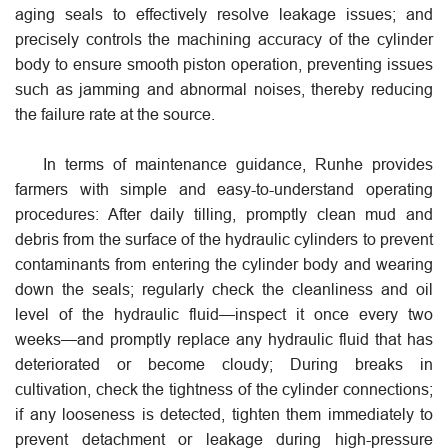
aging seals to effectively resolve leakage issues; and
precisely controls the machining accuracy of the cylinder
body to ensure smooth piston operation, preventing issues
such as jamming and abnormal noises, thereby reducing
the failure rate at the source.
In terms of maintenance guidance, Runhe provides
farmers with simple and easy-to-understand operating
procedures: After daily tilling, promptly clean mud and
debris from the surface of the hydraulic cylinders to prevent
contaminants from entering the cylinder body and wearing
down the seals; regularly check the cleanliness and oil
level of the hydraulic fluid—inspect it once every two
weeks—and promptly replace any hydraulic fluid that has
deteriorated or become cloudy; During breaks in
cultivation, check the tightness of the cylinder connections;
if any looseness is detected, tighten them immediately to
prevent detachment or leakage during high-pressure