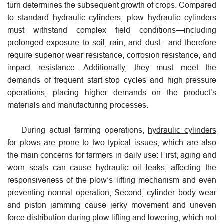
turn determines the subsequent growth of crops. Compared
to standard hydraulic cylinders, plow hydraulic cylinders
must withstand complex field conditions—including
prolonged exposure to soil, rain, and dust—and therefore
require superior wear resistance, corrosion resistance, and
impact resistance. Additionally, they must meet the
demands of frequent start-stop cycles and high-pressure
operations, placing higher demands on the product’s
materials and manufacturing processes.
During actual farming operations,
hydraulic cylinders
for plows
are prone to two typical issues, which are also
the main concerns for farmers in daily use: First, aging and
worn seals can cause hydraulic oil leaks, affecting the
responsiveness of the plow’s lifting mechanism and even
preventing normal operation; Second, cylinder body wear
and piston jamming cause jerky movement and uneven
force distribution during plow lifting and lowering, which not