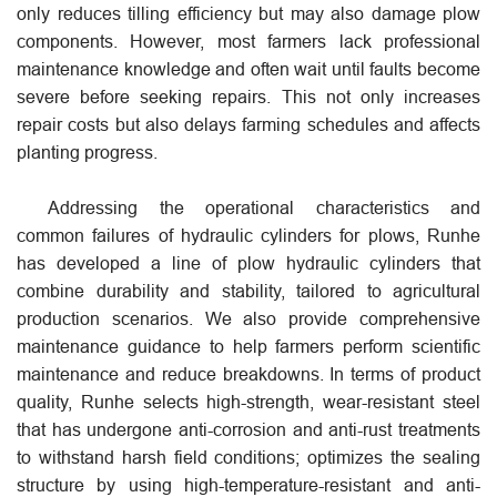
only reduces tilling efficiency but may also damage plow
components. However, most farmers lack professional
maintenance knowledge and often wait until faults become
severe before seeking repairs. This not only increases
repair costs but also delays farming schedules and affects
planting progress.
Addressing the operational characteristics and
common failures of hydraulic cylinders for plows, Runhe
has developed a line of plow hydraulic cylinders that
combine durability and stability, tailored to agricultural
production scenarios. We also provide comprehensive
maintenance guidance to help farmers perform scientific
maintenance and reduce breakdowns. In terms of product
quality, Runhe selects high-strength, wear-resistant steel
that has undergone anti-corrosion and anti-rust treatments
to withstand harsh field conditions; optimizes the sealing
structure by using high-temperature-resistant and anti-