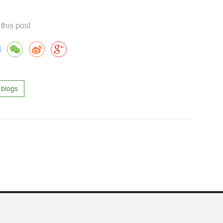
this post
blogs