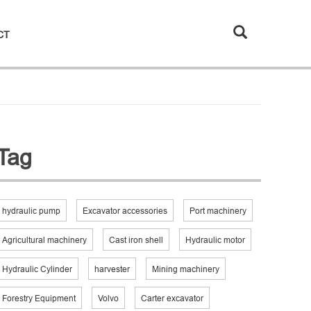
CT
Tag
hydraulic pump
Excavator accessories
Port machinery
Agricultural machinery
Cast iron shell
Hydraulic motor
Hydraulic Cylinder
harvester
Mining machinery
Forestry Equipment
Volvo
Carter excavator