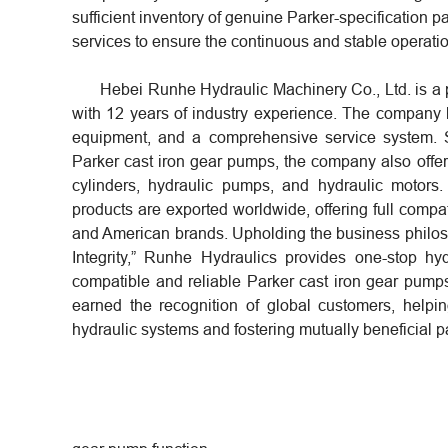
sufficient inventory of genuine Parker-specification p
services to ensure the continuous and stable operati
Hebei Runhe Hydraulic Machinery Co., Ltd. is a 
with 12 years of industry experience. The company
equipment, and a comprehensive service system. S
Parker cast iron gear pumps, the company also offers
cylinders, hydraulic pumps, and hydraulic moto
products are exported worldwide, offering full comp
and American brands. Upholding the business philos
Integrity,” Runhe Hydraulics provides one-stop hydr
compatible and reliable Parker cast iron gear pump
earned the recognition of global customers, helpin
hydraulic systems and fostering mutually beneficial p