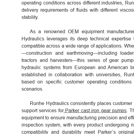
operating conditions across different industries,
delivery requirements of fluids with different visco
stability.
As a renowned OEM equipment manufacturer a
Hydraulics leverages its deep technical expertise
compatible across a wide range of applications. Whet
—construction and earthmoving—including loade
tractors and harvesters—this series of gear pump
hydraulic systems from European and American b
established in collaboration with universities, R
based on specific customer operating conditions
scenarios.
Runhe Hydraulics consistently places customer n
support services for
Parker cast iron gear pumps
. T
equipment to ensure manufacturing precision and effi
inspection system, with every product undergoing r
compatibility and durability meet Parker’s origin