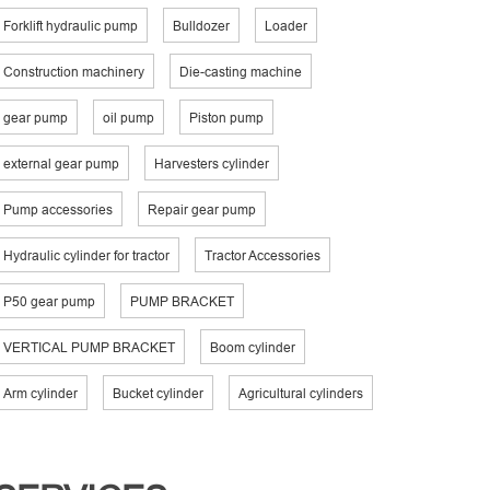
Forklift hydraulic pump
Bulldozer
Loader
Construction machinery
Die-casting machine
gear pump
oil pump
Piston pump
external gear pump
Harvesters cylinder
Pump accessories
Repair gear pump
Hydraulic cylinder for tractor
Tractor Accessories
P50 gear pump
PUMP BRACKET
VERTICAL PUMP BRACKET
Boom cylinder
Arm cylinder
Bucket cylinder
Agricultural cylinders