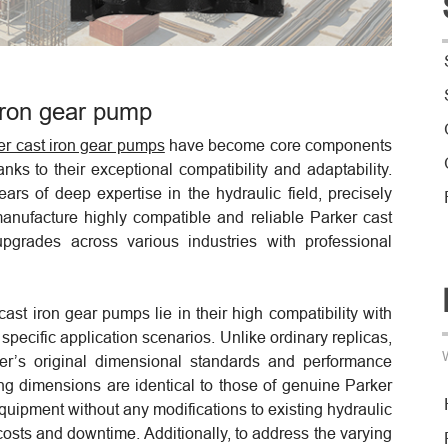
iron gear pump
er cast iron gear pumps
have become core components
ks to their exceptional compatibility and adaptability.
rs of deep expertise in the hydraulic field, precisely
 manufacture highly compatible and reliable Parker cast
grades across various industries with professional
ast iron gear pumps lie in their high compatibility with
o specific application scenarios. Unlike ordinary replicas,
ker’s original dimensional standards and performance
ng dimensions are identical to those of genuine Parker
equipment without any modifications to existing hydraulic
costs and downtime. Additionally, to address the varying