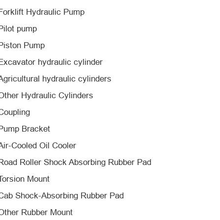
Forklift Hydraulic Pump
Pilot pump
Piston Pump
Excavator hydraulic cylinder
Agricultural hydraulic cylinders
Other Hydraulic Cylinders
Coupling
Pump Bracket
Air-Cooled Oil Cooler
Road Roller Shock Absorbing Rubber Pad
Torsion Mount
Cab Shock-Absorbing Rubber Pad
Other Rubber Mount