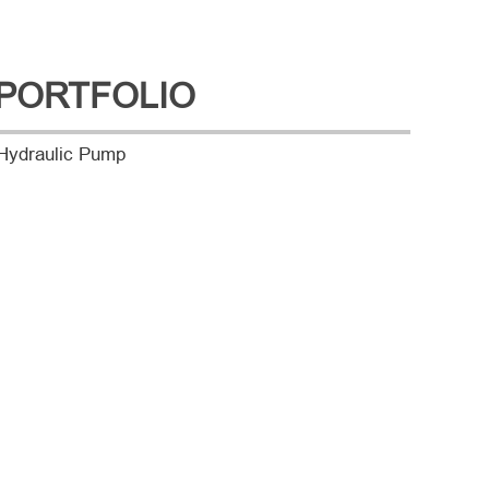
PORTFOLIO
Hydraulic Pump