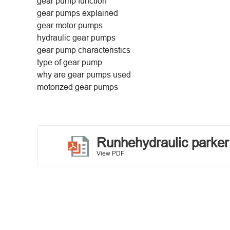
gear pump function
gear pumps explained
gear motor pumps
hydraulic gear pumps
gear pump characteristics
type of gear pump
why are gear pumps used
motorized gear pumps
Runhehydraulic parke
View PDF