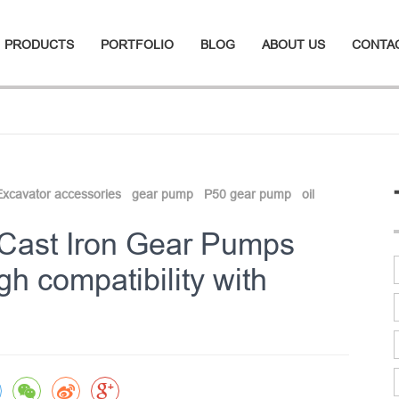
PRODUCTS
PORTFOLIO
BLOG
ABOUT US
CONTA
Excavator accessories
gear pump
P50 gear pump
oil
 Cast Iron Gear Pumps
h compatibility with