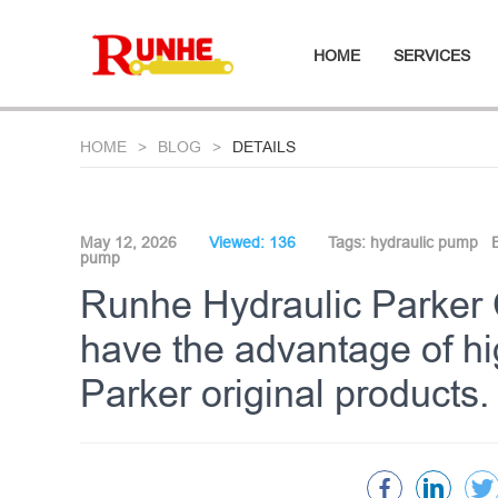
HOME
SERVICES
HOME
BLOG
DETAILS
May 12, 2026
Viewed: 136
Tags:
hydraulic pump
pump
Runhe Hydraulic Parker
have the advantage of hig
Parker original products.