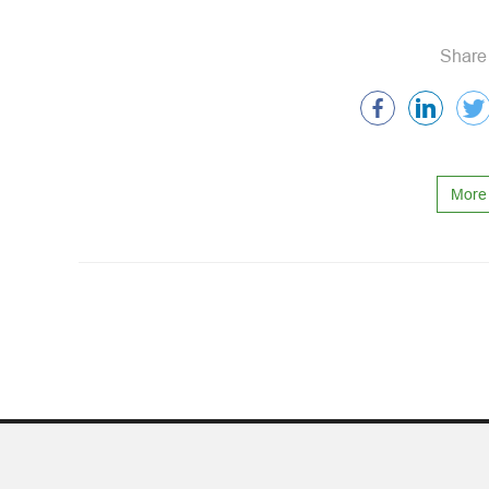
Share 
More 