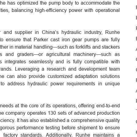
 Runhe has optimized the pump body to accommodate the
sities, balancing high-efficiency power with operational
nd supplier in China’s hydraulic industry, Runhe
 to ensure that Parker cast iron gear pumps are fully
her in material handling—such as forklifts and stackers
rs and graders—or agricultural machinery—such as
s integrates seamlessly and is fully compatible with
rands. Leveraging a research and development team
unhe can also provide customized adaptation solutions
 to address hydraulic power requirements in unique
eeds at the core of its operations, offering end-to-end
he company operates 130 sets of advanced production
ciency. It has also established a comprehensive quality
igorous performance testing before shipment to ensure
al factory standards. Additionally, Runhe maintains a