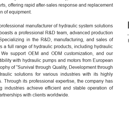
arts, offering rapid after-sales response and replacement
on of equipment.
professional manufacturer of hydraulic system solutions
 boasts a professional R&D team, advanced production
pecializing in the R&D, manufacturing, and sales of
 a full range of hydraulic products, including hydraulic
rs. We support OEM and ODM customization, and our
atibility with hydraulic pumps and motors from European
ophy of “Survival through Quality, Development through
aulic solutions for various industries with its highly
s. Through its professional expertise, the company has
g industries achieve efficient and stable operation of
artnerships with clients worldwide.