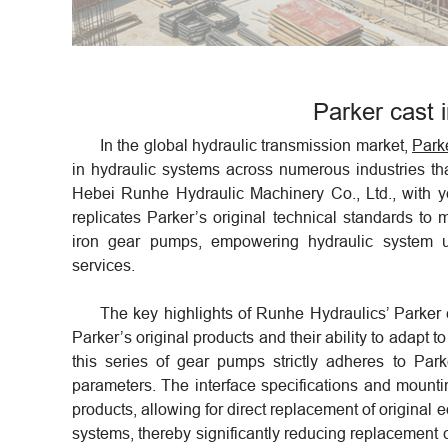
Parker cast 
In the global hydraulic transmission market,
Park
in hydraulic systems across numerous industries than
Hebei Runhe Hydraulic Machinery Co., Ltd., with yea
replicates Parker’s original technical standards to
iron gear pumps, empowering hydraulic system up
services.
The key highlights of Runhe Hydraulics’ Parker c
Parker’s original products and their ability to adapt t
this series of gear pumps strictly adheres to Par
parameters. The interface specifications and mounti
products, allowing for direct replacement of original 
systems, thereby significantly reducing replacement 