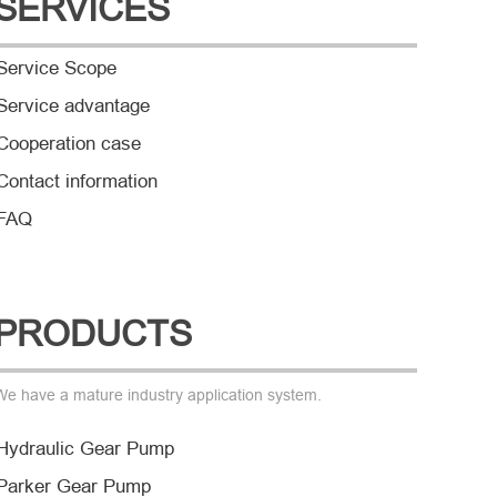
SERVICES
Service Scope
Service advantage
Cooperation case
Contact information
FAQ
PRODUCTS
We have a mature industry application system.
Hydraulic Gear Pump
Parker Gear Pump