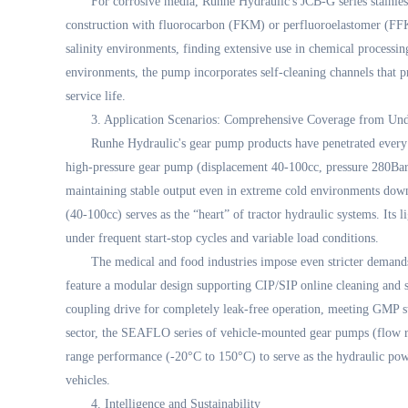
For corrosive media, Runhe Hydraulic's JCB-G series stainless
construction with fluorocarbon (FKM) or perfluoroelastomer (FFKM
salinity environments, finding extensive use in chemical processin
environments, the pump incorporates self-cleaning channels that pr
service life.
3. Application Scenarios: Comprehensive Coverage from Un
Runhe Hydraulic's gear pump products have penetrated every 
high-pressure gear pump (displacement 40-100cc, pressure 280Bar)
maintaining stable output even in extreme cold environments dow
(40-100cc) serves as the “heart” of tractor hydraulic systems. Its 
under frequent start-stop cycles and variable load conditions.
The medical and food industries impose even stricter deman
feature a modular design supporting CIP/SIP online cleaning and s
coupling drive for completely leak-free operation, meeting GMP s
sector, the SEAFLO series of vehicle-mounted gear pumps (flow r
range performance (-20°C to 150°C) to serve as the hydraulic power
vehicles.
4. Intelligence and Sustainability