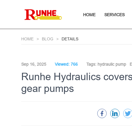
HOME
SERVICES
HOME
BLOG
DETAILS
Sep 16, 2025
Viewed: 766
Tags:
hydraulic pump
E
Runhe Hydraulics covers 
gear pumps