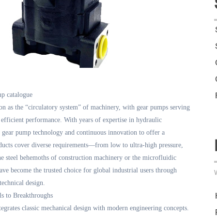
p catalogue
on as the “circulatory system” of machinery, with gear pumps serving
 efficient performance. With years of expertise in hydraulic
f gear pump technology and continuous innovation to offer a
ucts cover diverse requirements—from low to ultra-high pressure,
 steel behemoths of construction machinery or the microfluidic
ve become the trusted choice for global industrial users through
 technical design.
ls to Breakthroughs
tegrates classic mechanical design with modern engineering concepts.