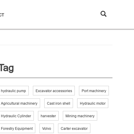
CT
Tag
hydraulic pump
Excavator accessories
Port machinery
Agricultural machinery
Cast iron shell
Hydraulic motor
Hydraulic Cylinder
harvester
Mining machinery
Forestry Equipment
Volvo
Carter excavator