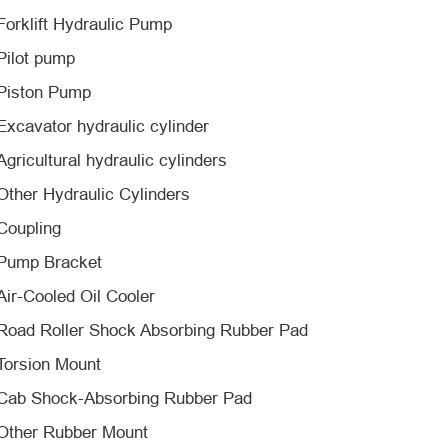
Forklift Hydraulic Pump
Pilot pump
Piston Pump
Excavator hydraulic cylinder
Agricultural hydraulic cylinders
Other Hydraulic Cylinders
Coupling
Pump Bracket
Air-Cooled Oil Cooler
Road Roller Shock Absorbing Rubber Pad
Torsion Mount
Cab Shock-Absorbing Rubber Pad
Other Rubber Mount