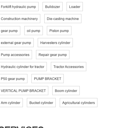
Forklift hydraulic pump
Bulldozer
Loader
Construction machinery
Die-casting machine
gear pump
oil pump
Piston pump
external gear pump
Harvesters cylinder
Pump accessories
Repair gear pump
Hydraulic cylinder for tractor
Tractor Accessories
P50 gear pump
PUMP BRACKET
VERTICAL PUMP BRACKET
Boom cylinder
Arm cylinder
Bucket cylinder
Agricultural cylinders