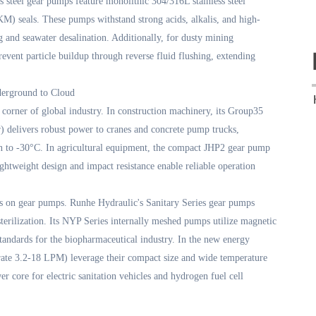
 steel gear pumps feature monolithic 304/316L stainless steel
) seals. These pumps withstand strong acids, alkalis, and high-
g and seawater desalination. Additionally, for dusty mining
event particle buildup through reverse fluid flushing, extending
derground to Cloud
corner of global industry. In construction machinery, its Group35
 delivers robust power to cranes and concrete pump trucks,
n to -30°C. In agricultural equipment, the compact JHP2 gear pump
lightweight design and impact resistance enable reliable operation
ds on gear pumps. Runhe Hydraulic's Sanitary Series gear pumps
terilization. Its NYP Series internally meshed pumps utilize magnetic
tandards for the biopharmaceutical industry. In the new energy
ate 3.2-18 LPM) leverage their compact size and wide temperature
 core for electric sanitation vehicles and hydrogen fuel cell