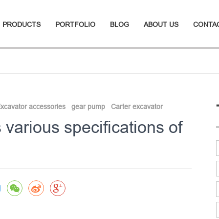
PRODUCTS
PORTFOLIO
BLOG
ABOUT US
CONTA
xcavator accessories
gear pump
Carter excavator
various specifications of