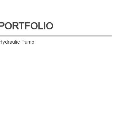
PORTFOLIO
Hydraulic Pump