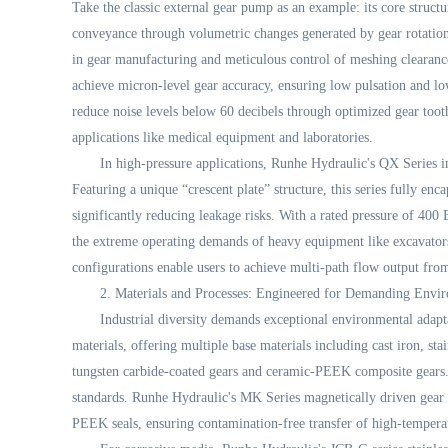
Take the classic external gear pump as an example: its core structu
conveyance through volumetric changes generated by gear rotation
in gear manufacturing and meticulous control of meshing cleara
achieve micron-level gear accuracy, ensuring low pulsation and low
reduce noise levels below 60 decibels through optimized gear tooth
applications like medical equipment and laboratories.
In high-pressure applications, Runhe Hydraulic's QX Series 
Featuring a unique “crescent plate” structure, this series fully en
significantly reducing leakage risks. With a rated pressure of 400
the extreme operating demands of heavy equipment like excavator
configurations enable users to achieve multi-path flow output from
2. Materials and Processes: Engineered for Demanding Envi
Industrial diversity demands exceptional environmental adap
materials, offering multiple base materials including cast iron, sta
tungsten carbide-coated gears and ceramic-PEEK composite gears.
standards. Runhe Hydraulic's MK Series magnetically driven gear 
PEEK seals, ensuring contamination-free transfer of high-temperatur