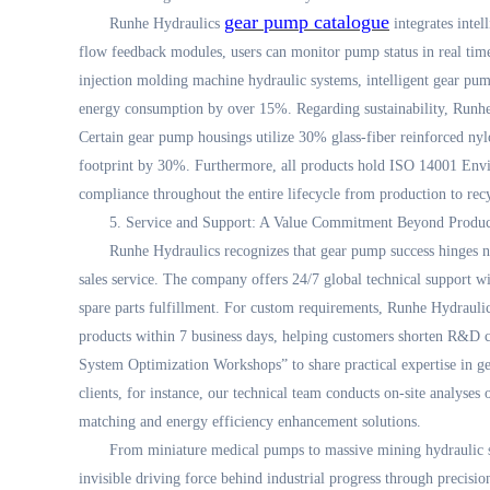
gear pump catalogue
Runhe Hydraulics
integrates inte
flow feedback modules, users can monitor pump status in real time
injection molding machine hydraulic systems, intelligent gear pu
energy consumption by over 15%. Regarding sustainability, Runhe 
Certain gear pump housings utilize 30% glass-fiber reinforced ny
footprint by 30%. Furthermore, all products hold ISO 14001 Env
compliance throughout the entire lifecycle from production to rec
5. Service and Support: A Value Commitment Beyond Produc
Runhe Hydraulics recognizes that gear pump success hinges n
sales service. The company offers 24/7 global technical support wi
spare parts fulfillment. For custom requirements, Runhe Hydraulic
products within 7 business days, helping customers shorten R&D c
System Optimization Workshops” to share practical expertise in g
clients, for instance, our technical team conducts on-site analyse
matching and energy efficiency enhancement solutions.
From miniature medical pumps to massive mining hydraulic s
invisible driving force behind industrial progress through precisio