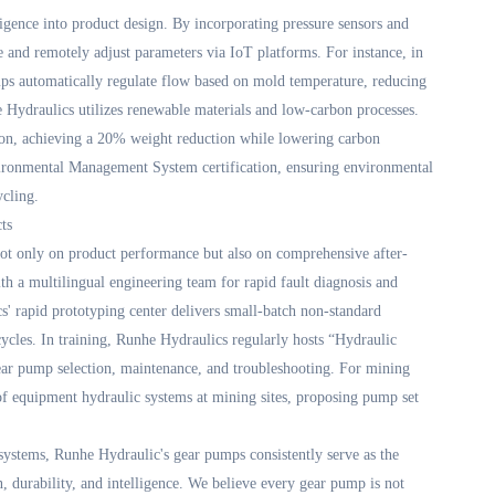
lligence into product design. By incorporating pressure sensors and
 and remotely adjust parameters via IoT platforms. For instance, in
mps automatically regulate flow based on mold temperature, reducing
Hydraulics utilizes renewable materials and low-carbon processes.
lon, achieving a 20% weight reduction while lowering carbon
ironmental Management System certification, ensuring environmental
ycling.
ts
ot only on product performance but also on comprehensive after-
th a multilingual engineering team for rapid fault diagnosis and
s' rapid prototyping center delivers small-batch non-standard
ycles. In training, Runhe Hydraulics regularly hosts “Hydraulic
ear pump selection, maintenance, and troubleshooting. For mining
s of equipment hydraulic systems at mining sites, proposing pump set
ystems, Runhe Hydraulic's gear pumps consistently serve as the
n, durability, and intelligence. We believe every gear pump is not