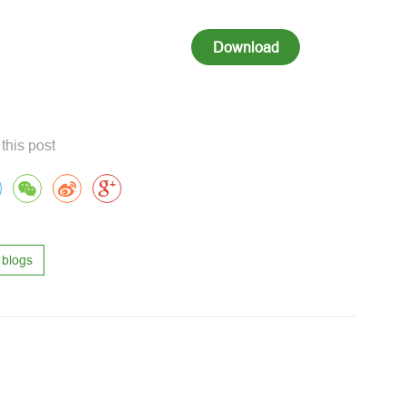
Download
this post
blogs