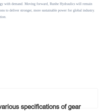
ogy with demand. Moving forward, Runhe Hydraulics will remain
ons to deliver stronger, more sustainable power for global industry.
tion
.
rious specifications of gear