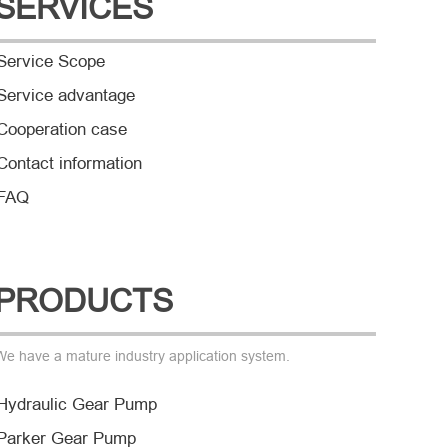
SERVICES
Service Scope
Service advantage
Cooperation case
Contact information
FAQ
PRODUCTS
We have a mature industry application system.
Hydraulic Gear Pump
Parker Gear Pump