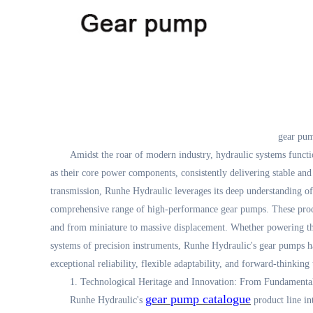
gear pum
Amidst the roar of modern industry, hydraulic systems functi
as their core power components, consistently delivering stable and
transmission, Runhe Hydraulic leverages its deep understanding o
comprehensive range of high-performance gear pumps. These prod
and from miniature to massive displacement. Whether powering the
systems of precision instruments, Runhe Hydraulic's gear pumps ha
exceptional reliability, flexible adaptability, and forward-thinking
1. Technological Heritage and Innovation: From Fundamenta
gear pump catalogue
Runhe Hydraulic's
product line in