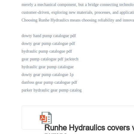
merely a mechanical component, but a bridge connecting technol
customer-driven, exploring new materials, processes, and applicati
Choosing Runhe Hydraulics means choosing reliability and innova
dowty hand pump catalogue pdf
dowty gear pump catalogue pdf
hydraulic pump catalogue pdf
gear pump catalogue pdf jacktech
hydraulic gear pump catalogue
dowty gear pump catalogue 1p
danfoss gear pump catalogue pdf
parker hydraulic gear pump catalog
Runhe Hydraulics covers va