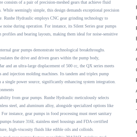
re consists of a pair of precision-meshed gears that achieve fluid
. While seemingly simple, this design demands exceptional precision
nce. Runhe Hydraulic employs CNC gear grinding technology to
 noise during operation. For instance, its Silent Series gear pumps
 profiles and bearing layouts, making them ideal for noise-sensitive
internal gear pumps demonstrate technological breakthroughs.
capsulates the drive and driven gears within the pump body,
 Bar and an ultra-large displacement of 500 cc, the QX series meets
s and injection molding machines. Its tandem and triplex pump
 a single power source, significantly enhancing system integration.
ronments
tability from gear pumps. Runhe Hydraulic meticulously selects
inless steel, and aluminum alloy, alongside specialized options like
 For instance, gear pumps in food processing must meet sanitary
pumps feature 316L stainless steel housings and FDA-certified
e, high-viscosity fluids like edible oils and colloids.