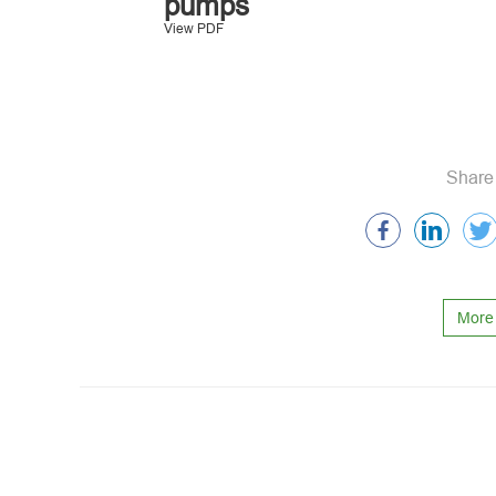
pumps
View PDF
Share 
More 