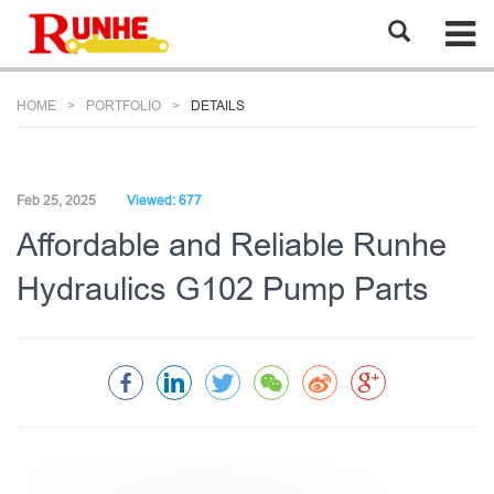
HOME
PORTFOLIO
DETAILS
Feb 25, 2025
Viewed: 677
Affordable and Reliable Runhe
Hydraulics G102 Pump Parts