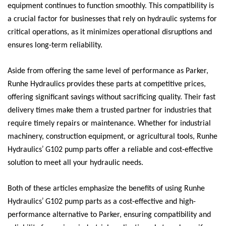
equipment continues to function smoothly. This compatibility is
a crucial factor for businesses that rely on hydraulic systems for
critical operations, as it minimizes operational disruptions and
ensures long-term reliability.
Aside from offering the same level of performance as Parker,
Runhe Hydraulics provides these parts at competitive prices,
offering significant savings without sacrificing quality. Their fast
delivery times make them a trusted partner for industries that
require timely repairs or maintenance. Whether for industrial
machinery, construction equipment, or agricultural tools, Runhe
’
Hydraulics
G102 pump parts offer a reliable and cost-effective
solution to meet all your hydraulic needs.
Both of these articles emphasize the benefits of using Runhe
’
Hydraulics
G102 pump parts as a cost-effective and high-
performance alternative to Parker, ensuring compatibility and