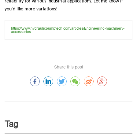
reliability for various industrial applications. Let me know if
you'd like more variations!
https://www.hydraulicpumptech.com/articles/Engineering-machinery-
accessories
Share this post
Tag