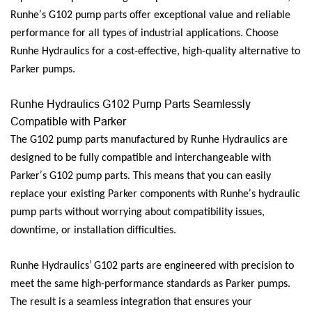
’
Runhe
s G102 pump parts offer exceptional value and reliable
performance for all types of industrial applications. Choose
Runhe Hydraulics for a cost-effective, high-quality alternative to
Parker pumps.
Runhe Hydraulics G102 Pump Parts Seamlessly
Compatible with Parker
The G102 pump parts manufactured by Runhe Hydraulics are
designed to be fully compatible and interchangeable with
’
Parker
s G102 pump parts. This means that you can easily
’
replace your existing Parker components with Runhe
s hydraulic
pump parts without worrying about compatibility issues,
downtime, or installation difficulties.
’
Runhe Hydraulics
G102 parts are engineered with precision to
meet the same high-performance standards as Parker pumps.
The result is a seamless integration that ensures your