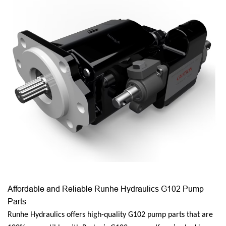
Affordable and Reliable Runhe Hydraulics G102 Pump
Parts
Runhe Hydraulics offers high-quality G102 pump parts that are