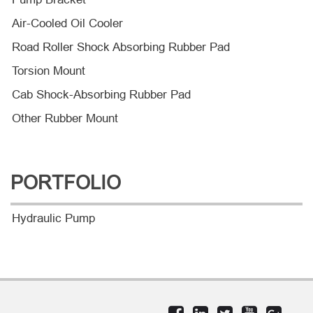
Air-Cooled Oil Cooler
Road Roller Shock Absorbing Rubber Pad
Torsion Mount
Cab Shock-Absorbing Rubber Pad
Other Rubber Mount
PORTFOLIO
Hydraulic Pump