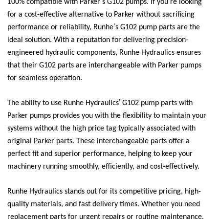
’
’
100% compatible with Parker
s G102 pumps. If you
re looking
for a cost-effective alternative to Parker without sacrificing
’
performance or reliability, Runhe
s G102 pump parts are the
ideal solution. With a reputation for delivering precision-
engineered hydraulic components, Runhe Hydraulics ensures
that their G102 parts are interchangeable with Parker pumps
for seamless operation.
’
The ability to use Runhe Hydraulics
G102 pump parts with
Parker pumps provides you with the flexibility to maintain your
systems without the high price tag typically associated with
original Parker parts. These interchangeable parts offer a
perfect fit and superior performance, helping to keep your
machinery running smoothly, efficiently, and cost-effectively.
Runhe Hydraulics stands out for its competitive pricing, high-
quality materials, and fast delivery times. Whether you need
replacement parts for urgent repairs or routine maintenance,