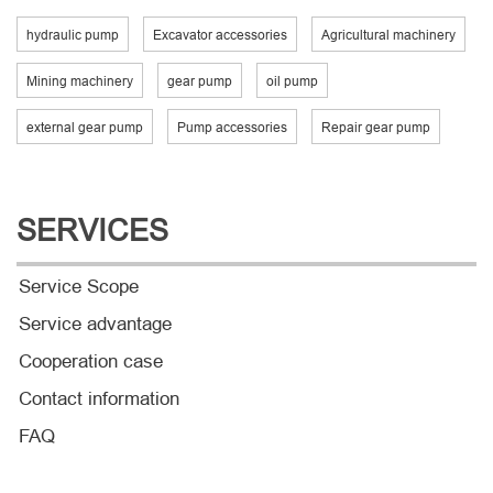
hydraulic pump
Excavator accessories
Agricultural machinery
Mining machinery
gear pump
oil pump
external gear pump
Pump accessories
Repair gear pump
SERVICES
Service Scope
Service advantage
Cooperation case
Contact information
FAQ