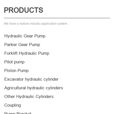
PRODUCTS
We have a mature industry application system.
Hydraulic Gear Pump
Parker Gear Pump
Forklift Hydraulic Pump
Pilot pump
Piston Pump
Excavator hydraulic cylinder
Agricultural hydraulic cylinders
Other Hydraulic Cylinders
Coupling
Pump Bracket