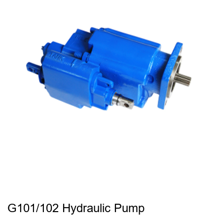
G101/102 Hydraulic Pump