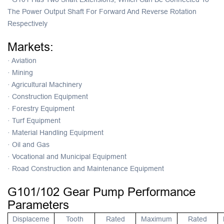
The Power Output Shaft For Forward And Reverse Rotation
Respectively
Markets:
·
Aviation
·
Mining
·
Agricultural Machinery
·
Construction Equipment
·
Forestry Equipment
·
Turf Equipment
·
Material Handling Equipment
·
Oil and Gas
·
Vocational and Municipal Equipment
·
Road Construction and Maintenance Equipment
G101/102 Gear Pump Performance
Parameters
Displaceme
Tooth
Rated
Maximum
Rated