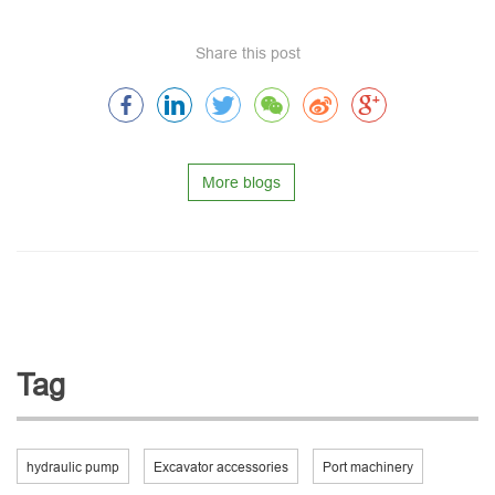
Share this post
More blogs
Tag
hydraulic pump
Excavator accessories
Port machinery