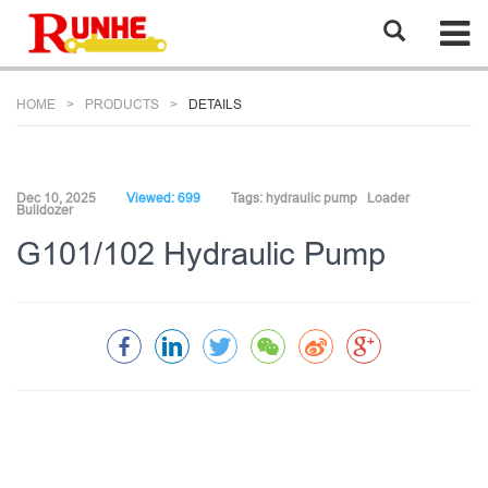
HOME
PRODUCTS
DETAILS
Dec 10, 2025
Viewed: 699
Tags:
hydraulic pump
Loader
Bulldozer
G101/102 Hydraulic Pump