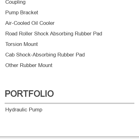
Coupling
Pump Bracket
Air-Cooled Oil Cooler
Road Roller Shock Absorbing Rubber Pad
Torsion Mount
Cab Shock-Absorbing Rubber Pad
Other Rubber Mount
PORTFOLIO
Hydraulic Pump