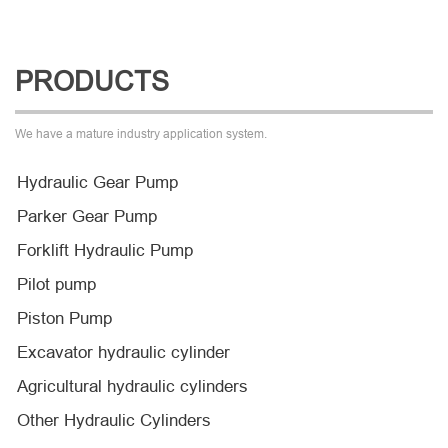
PRODUCTS
We have a mature industry application system.
Hydraulic Gear Pump
Parker Gear Pump
Forklift Hydraulic Pump
Pilot pump
Piston Pump
Excavator hydraulic cylinder
Agricultural hydraulic cylinders
Other Hydraulic Cylinders