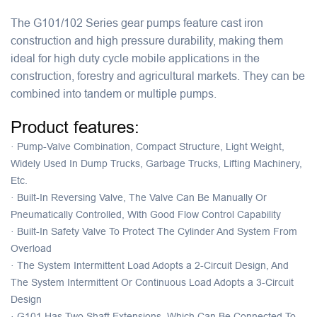
The G101/102 Series gear pumps feature cast iron
construction and high pressure durability, making them
ideal for high duty cycle mobile applications in the
construction, forestry and agricultural markets. They can be
combined into tandem or multiple pumps.
Product features:
·
Pump-Valve Combination, Compact Structure, Light Weight,
Widely Used In Dump Trucks, Garbage Trucks, Lifting Machinery,
Etc.
·
Built-In Reversing Valve, The Valve Can Be Manually Or
Pneumatically Controlled, With Good Flow Control Capability
·
Built-In Safety Valve To Protect The Cylinder And System From
Overload
·
The System Intermittent Load Adopts a 2-Circuit Design, And
The System Intermittent Or Continuous Load Adopts a 3-Circuit
Design
·
G101 Has Two Shaft Extensions, Which Can Be Connected To