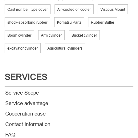
Cast iron bell type cover
Air-cooled oil cooler
Viscous Mount
shock-absorbing rubber
Komatsu Parts
Rubber Buffer
Boom cylinder
Arm cylinder
Bucket cylinder
excavator cylinder
Agricultural cylinders
SERVICES
Service Scope
Service advantage
Cooperation case
Contact information
FAQ