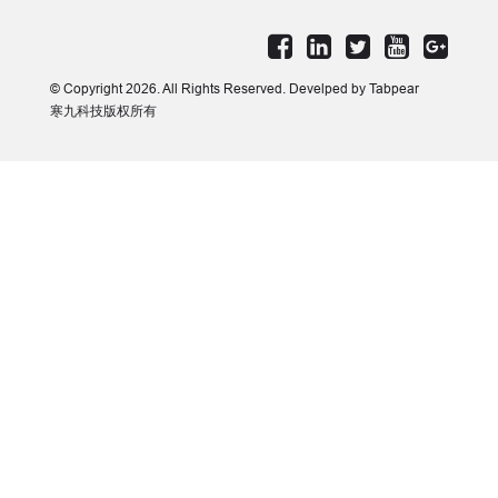
© Copyright 2026. All Rights Reserved. Develped by Tabpear
寒九科技版权所有