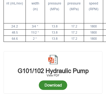
nt (mL/rev)
width
pressure
pressure
speed
(in)
(MPa)
(MPa)
(RPM)
24.2
3/4
13.8
17.2
1800
＂
48.5
11/2
13.8
17.2
1800
＂
64.6
2
13.8
17.2
1800
＂
G101/102 Hydraulic Pump
View PDF
Download