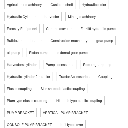
Agricultural machinery
Cast iron shell
Hydraulic motor
Hydraulic Cylinder
harvester
Mining machinery
Forestry Equipment
Carter excavator
Forklift hydraulic pump
Bulldozer
Loader
Construction machinery
gear pump
oil pump
Piston pump
external gear pump
Harvesters cylinder
Pump accessories
Repair gear pump
Hydraulic cylinder for tractor
Tractor Accessories
Coupling
Elastic-coupling
Star-shaped elastic coupling
Plum type elastic coupling
NL tooth type elastic coupling
PUMP BRACKET
VERTICAL PUMP BRACKET
CONSOLE PUMP BRACKET
bell type cover