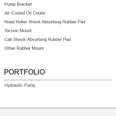
Pump Bracket
Air-Cooled Oil Cooler
Road Roller Shock Absorbing Rubber Pad
Torsion Mount
Cab Shock-Absorbing Rubber Pad
Other Rubber Mount
PORTFOLIO
Hydraulic Pump