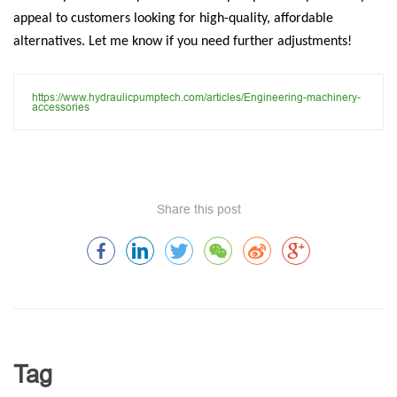
appeal to customers looking for high-quality, affordable
alternatives. Let me know if you need further adjustments!
https://www.hydraulicpumptech.com/articles/Engineering-machinery-
accessories
Share this post
Tag