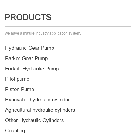
PRODUCTS
We have a mature industry application system.
Hydraulic Gear Pump
Parker Gear Pump
Forklift Hydraulic Pump
Pilot pump
Piston Pump
Excavator hydraulic cylinder
Agricultural hydraulic cylinders
Other Hydraulic Cylinders
Coupling