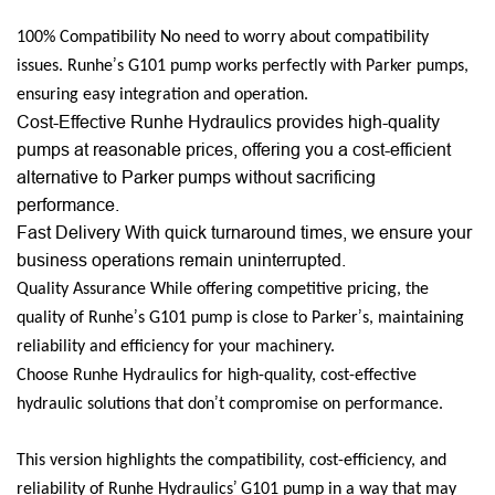
100% Compatibility No need to worry about compatibility
’
issues. Runhe
s G101 pump works perfectly with Parker pumps,
ensuring easy integration and operation.
Cost-Effective Runhe Hydraulics provides high-quality
pumps at reasonable prices, offering you a cost-efficient
alternative to Parker pumps without sacrificing
performance.
Fast Delivery With quick turnaround times, we ensure your
business operations remain uninterrupted.
Quality Assurance While offering competitive pricing, the
’
’
quality of Runhe
s G101 pump is close to Parker
s, maintaining
reliability and efficiency for your machinery.
Choose Runhe Hydraulics for high-quality, cost-effective
’
hydraulic solutions that don
t compromise on performance.
This version highlights the compatibility, cost-efficiency, and
’
reliability of Runhe Hydraulics
G101 pump in a way that may