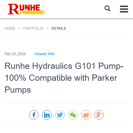
HOME
PORTFOLIO
DETAILS
Feb 25, 2025
Viewed: 694
Runhe Hydraulics G101 Pump-
100% Compatible with Parker
Pumps