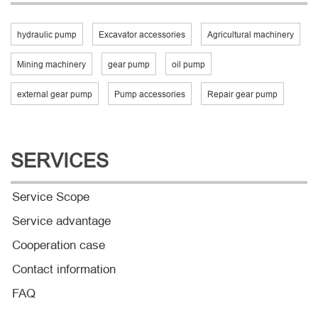
hydraulic pump
Excavator accessories
Agricultural machinery
Mining machinery
gear pump
oil pump
external gear pump
Pump accessories
Repair gear pump
SERVICES
Service Scope
Service advantage
Cooperation case
Contact information
FAQ