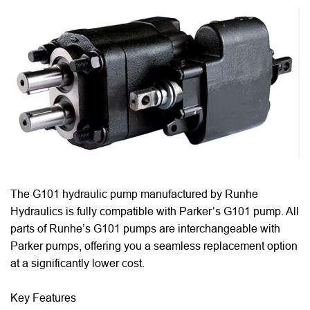
The G101 hydraulic pump manufactured by Runhe
Hydraulics is fully compatible with Parker’s G101 pump. All
parts of Runhe’s G101 pumps are interchangeable with
Parker pumps, offering you a seamless replacement option
at a significantly lower cost.
Key Features