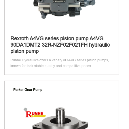
Rexroth A4VG series piston pump A4VG
90DA1DMT2 32R-NZF02F021FH hydraulic
piston pump
Runhe Hydraulics offers a variety of A4VG series piston pumps,
known for their stable quality and competitive prices.
Parker Gear Pump