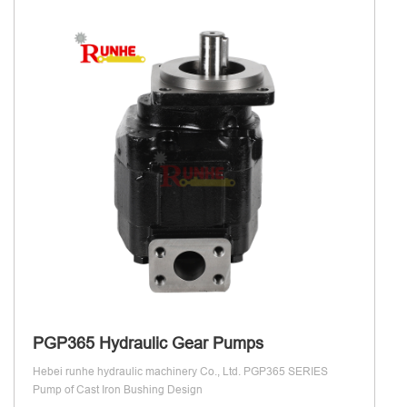
PGP365 Hydraulic Gear Pumps
Hebei runhe hydraulic machinery Co., Ltd. PGP365 SERIES
Pump of Cast Iron Bushing Design