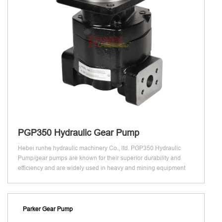
PGP350 Hydraulic Gear Pump
Hebei runhe hydraulic machinery Co., ltd. PGP350 Hydraulic
Pump/gear pumps are known for their superior durability and
efficiency and are widely used in heavy and mining equipment
Parker Gear Pump