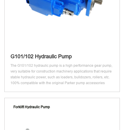
G101/102 Hydraulic Pump
The G101/102 hydraulic pump is a high performance gear pump,
very suitable for construction machinery applications that require
stable hydraulic power, such as loaders, bulldozers, rollers, etc.
100% compatible with the original Parker pump accessories
Forklift Hydraulic Pump