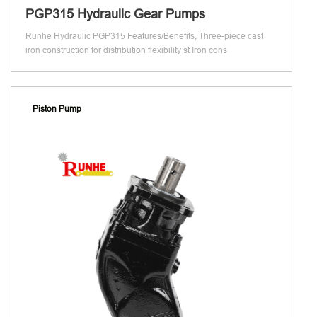
PGP315 Hydraulic Gear Pumps
Runhe Hydraulic PGP315 Features/Benefits, Three-piece cast
iron construction for distribution flexibility st Iron cons
Piston Pump