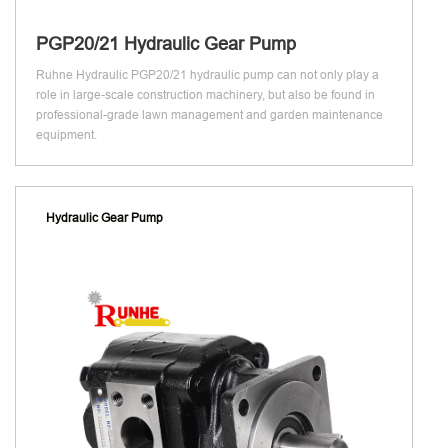
PGP20/21 Hydraulic Gear Pump
Ruhne Hydraulic PGP20/21 hydraulic pump can not only play a
role in large-scale construction machinery, but also be found in
professional-grade lawn management and garden maintenance
equipment.
Hydraulic Gear Pump