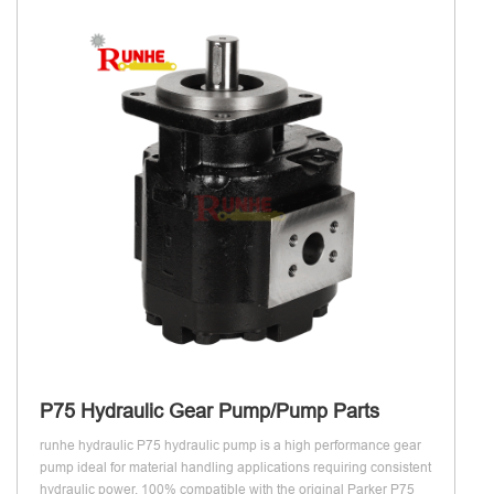
P75 Hydraulic Gear Pump/Pump Parts
runhe hydraulic P75 hydraulic pump is a high performance gear
pump ideal for material handling applications requiring consistent
hydraulic power, 100% compatible with the original Parker P75