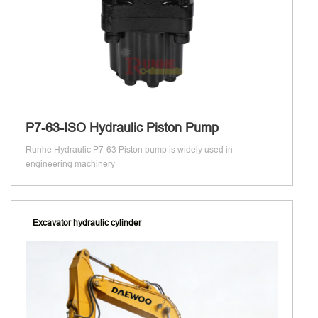
P7-63-ISO Hydraulic Piston Pump
Runhe Hydraulic P7-63 Piston pump is widely used in
engineering machinery
Excavator hydraulic cylinder