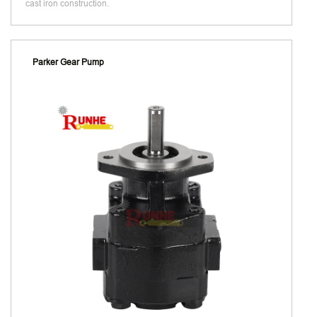
cast iron construction.
Parker Gear Pump