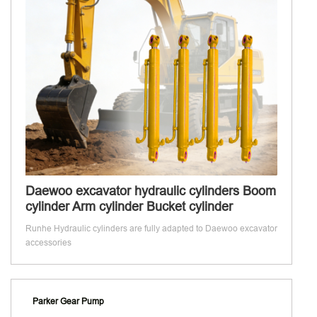
Daewoo excavator hydraulic cylinders Boom
cylinder Arm cylinder Bucket cylinder
Runhe Hydraulic cylinders are fully adapted to Daewoo excavator
accessories
Parker Gear Pump