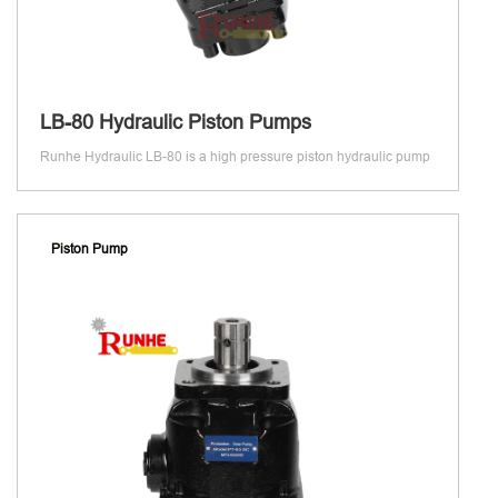
LB-80 Hydraulic Piston Pumps
Runhe Hydraulic LB-80 is a high pressure piston hydraulic pump
Piston Pump