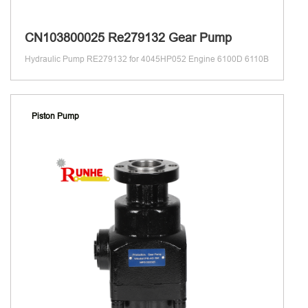
CN103800025 Re279132 Gear Pump
Hydraulic Pump RE279132 for 4045HP052 Engine 6100D 6110B
Piston Pump