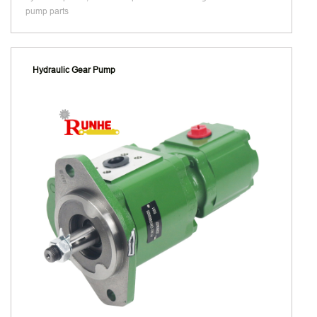
pump parts
Hydraulic Gear Pump