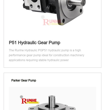
P51 Hydraulic Gear Pump
The Runhe Hydraulic PGP51 hydraulic pump is a high
performance gear pump ideal for construction machinery
applications requiring stable hydraulic power
Parker Gear Pump