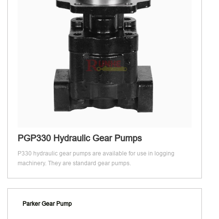
PGP330 Hydraulic Gear Pumps
P330 hydraulic gear pumps are available for use in logging
machinery. They are standard gear pumps.
Parker Gear Pump