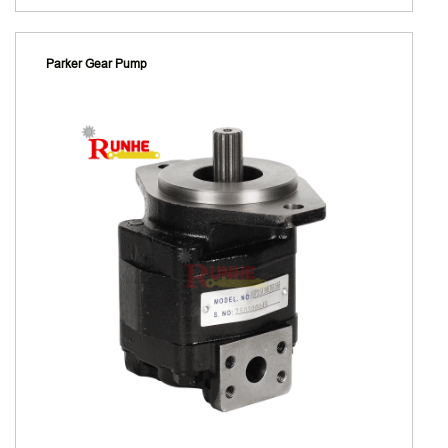
Parker Gear Pump