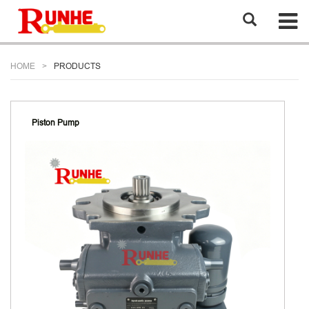
HOME
PRODUCTS
Piston Pump