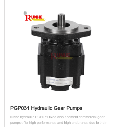
PGP031 Hydraulic Gear Pumps
runhe hydraulic PGP031 fixed displacement commercial gear
pumps offer high performance and high endurance due to their