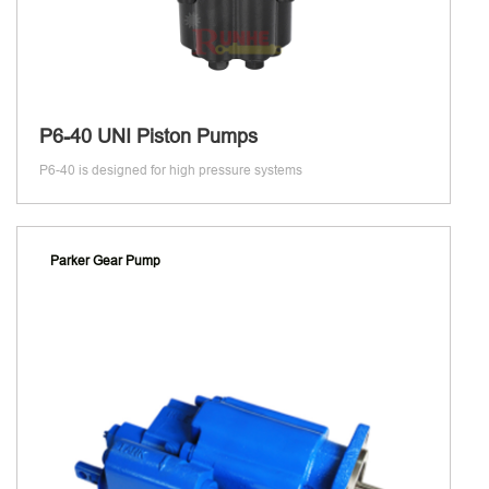
P6-40 UNI Piston Pumps
P6-40 is designed for high pressure systems
Parker Gear Pump