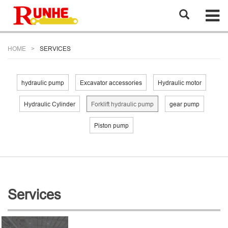
HOME
SERVICES
hydraulic pump
Excavator accessories
Hydraulic motor
Hydraulic Cylinder
Forklift hydraulic pump
gear pump
Piston pump
Services