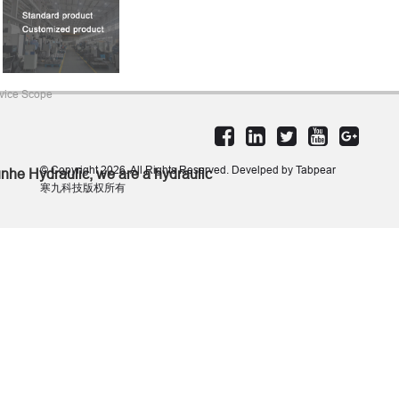
vice Scope
© Copyright 2026. All Rights Reserved. Develped by Tabpear
nhe Hydraulic, we are a hydraulic
寒九科技版权所有
lutions provider. We mainly
nufacture hydraulic gear pumps,
draulic gear motors, and hydraulic
linders. We also supply a variety of
draulic components.