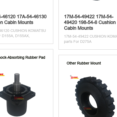
4-46120 17A-54-46130
17M-54-49422 17M-54-
n Cabin Mounts
49420 198-54-6 Cushion
Cabin Mounts
-46120 CUSHION KOMATSU
or D155A, D155AX,
17M-54-49422 CUSHION KOM
parts For D275A
ock-Absorbing Rubber Pad
Other Rubber Mount