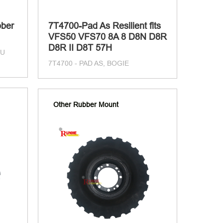
bber
7T4700-Pad As Resilient fits
VFS50 VFS70 8A 8 D8N D8R
D8R II D8T 57H
SU
7T4700 - PAD AS, BOGIE
Other Rubber Mount