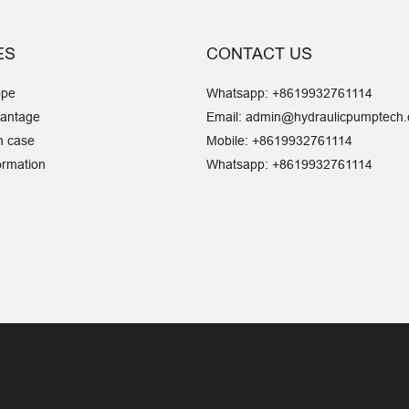
ES
CONTACT US
ope
Whatsapp: +8619932761114
vantage
Email:
admin@hydraulicpumptech
n case
Mobile:
+8619932761114
ormation
Whatsapp: +8619932761114