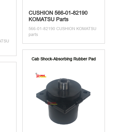
CUSHION 566-01-82190
KOMATSU Parts
566-01-82190 CUSHION KOMATSU
parts
ATSU
Cab Shock-Absorbing Rubber Pad