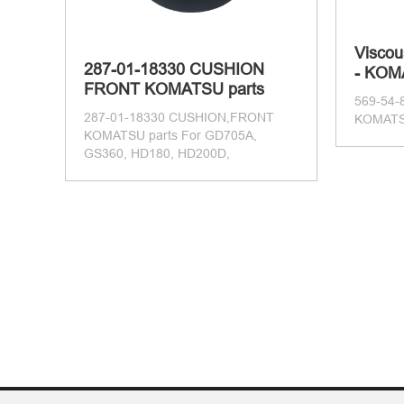
Viscou
287-01-18330 CUSHION
- KOM
FRONT KOMATSU parts
569-54-
287-01-18330 CUSHION,FRONT
KOMATSU
KOMATSU parts For GD705A,
GS360, HD180, HD200D,