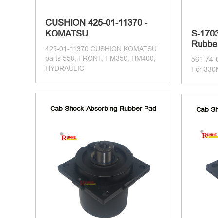
CUSHION 425-01-11370 -
KOMATSU
S-1703
Rubber
425-01-11370 CUSHION KOMATSU
parts 558, FRONT, HM350, HM400,
561-74-
HYDRAULIC
For 330
Cab Shock-Absorbing Rubber Pad
Cab Sh