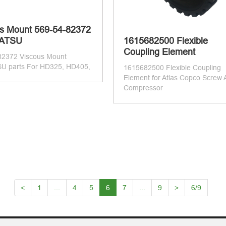
s Mount 569-54-82372
ATSU
1615682500 Flexible
Coupling Element
82372 Viscous Mount
 parts For HD325, HD405,
1615682500 Flexible Coupling
Element for Atlas Copco Screw A
Compressor
<
1
...
4
5
6
7
...
9
>
6/9