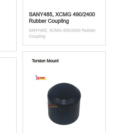
SANY485, XCMG 490/2400
Rubber Coupling
SANY485, XCMG 490/2400 Rubber
Coupling
Torsion Mount