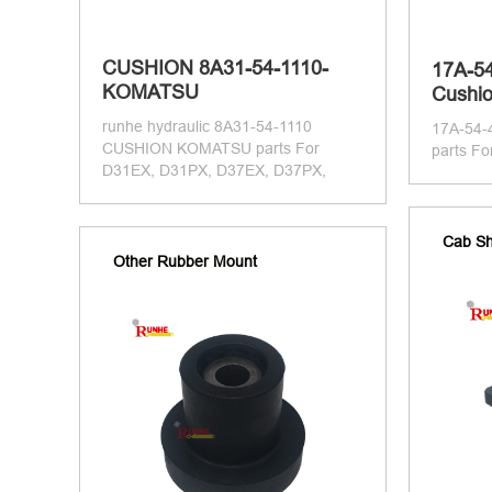
CUSHION 8A31-54-1110-
17A-5
KOMATSU
Cushio
runhe hydraulic 8A31-54-1110
17A-54
CUSHION KOMATSU parts For
parts F
D31EX, D31PX, D37EX, D37PX,
Cab Sh
Other Rubber Mount