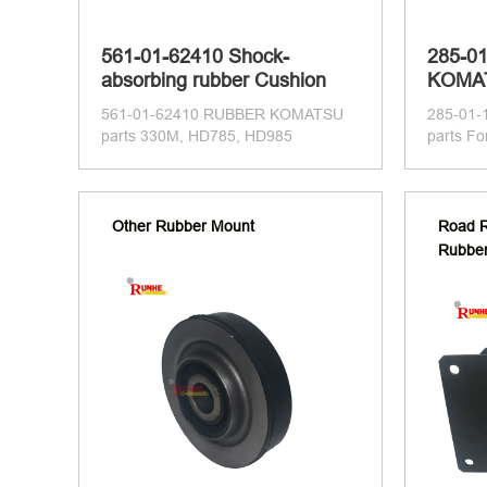
561-01-62410 Shock-
285-0
absorbing rubber Cushion
KOMAT
561-01-62410 RUBBER KOMATSU
285-01
parts 330M, HD785, HD985
parts F
Other Rubber Mount
Road R
Rubbe