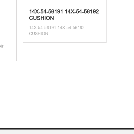
14X-54-56191 14X-54-56192
CUSHION
14X-54-56191 14X-54-56192
CUSHION
ir