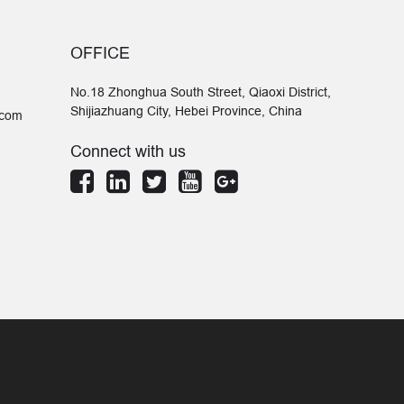
OFFICE
No.18 Zhonghua South Street, Qiaoxi District,
Shijiazhuang City, Hebei Province, China
.com
Connect with us