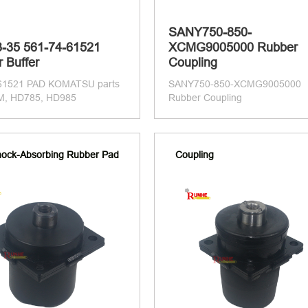
SANY750-850-
-35 561-74-61521
XCMG9005000 Rubber
 Buffer
Coupling
61521 PAD KOMATSU parts
SANY750-850-XCMG9005000
M, HD785, HD985
Rubber Coupling
ock-Absorbing Rubber Pad
Coupling