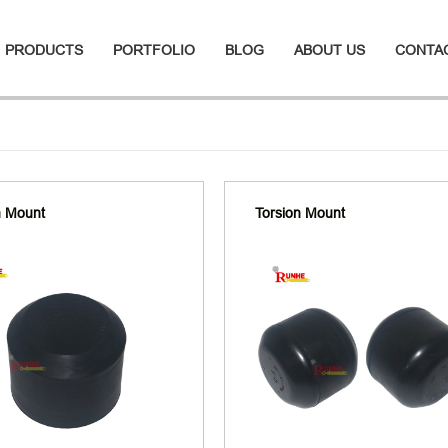
PRODUCTS
PORTFOLIO
BLOG
ABOUT US
CONTA
n Mount
Torsion Mount