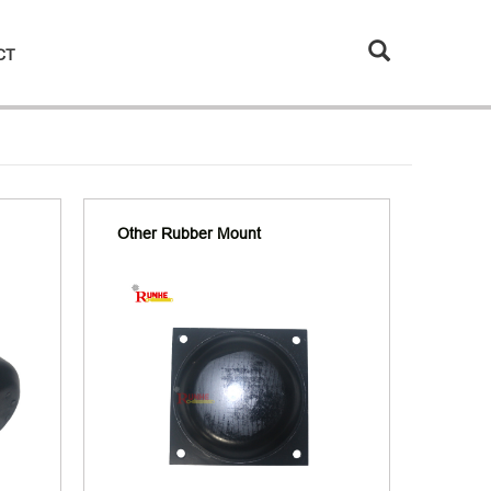
CT
Other Rubber Mount