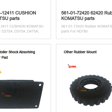
1-12411 CUSHION
561-01-72420 62420 Ru
SU parts
KOMATSU parts
-12411 CUSHION KOMATSU
561-01-72420 Rubber KOMAT
or D275A, D375A, D475A,
parts For HD785
oller Shock Absorbing
Other Rubber Mount
r Pad