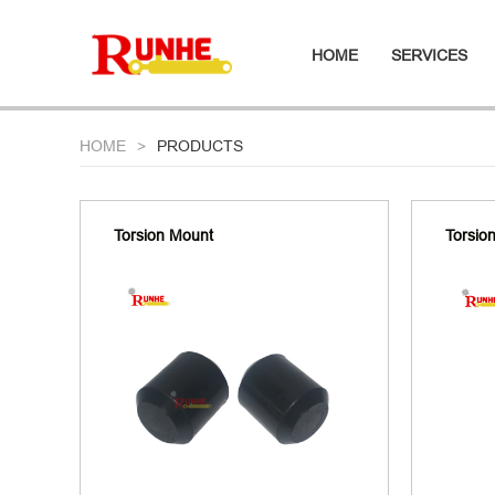
HOME
SERVICES
HOME
PRODUCTS
Torsion Mount
Torsio