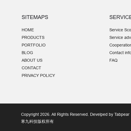
SITEMAPS
SERVIC
HOME
Service Sc
PRODUCTS
Service ad
PORTFOLIO
Cooperatio
BLOG
Contact inf
ABOUT US
FAQ
CONTACT
PRIVACY POLICY
Copyright 2026. All Rights Reserved. Develped by Tabpear
寒九科技版权所有